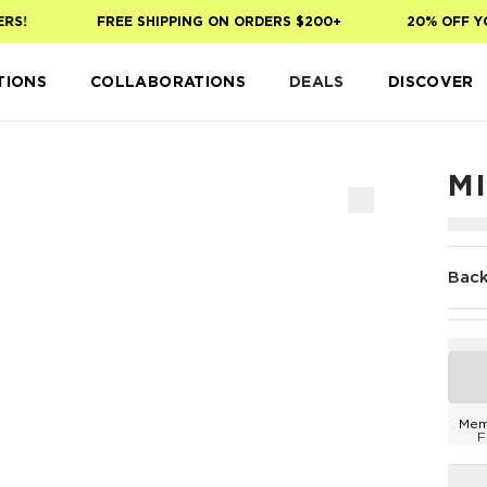
!
FREE SHIPPING ON ORDERS $200+
20% OFF YOUR
TIONS
COLLABORATIONS
DEALS
DISCOVER
M
Back
Mem
F