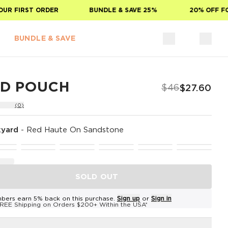
 FIRST ORDER
BUNDLE & SAVE 25%
20% OFF FOR 
BUNDLE & SAVE
ID POUCH
$46
$27.60
(0)
yard
-
Red Haute On Sandstone
SOLD OUT
bers earn 5% back on this purchase.
Sign up
or
Sign in
REE Shipping on Orders $200+ Within the USA*