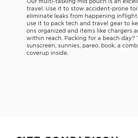
Our multi-tasking Mid pouch is an excel
travel. Use it to stow accident-prone toi
eliminate leaks from happening inflight
use it to pack tech and travel gear to k
ons organized and items like chargers 
within reach. Packing for a beach day? 
sunscreen, sunnies, pareo, book, a comb
coverup inside.