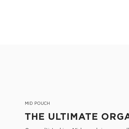
MID POUCH
THE ULTIMATE ORG