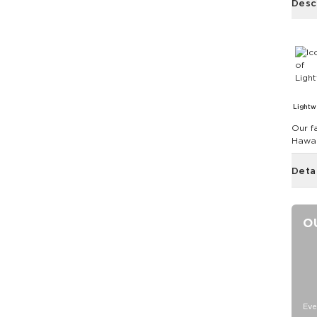
Desc
Lightw
Our fa
Hawai
Deta
O
Eve