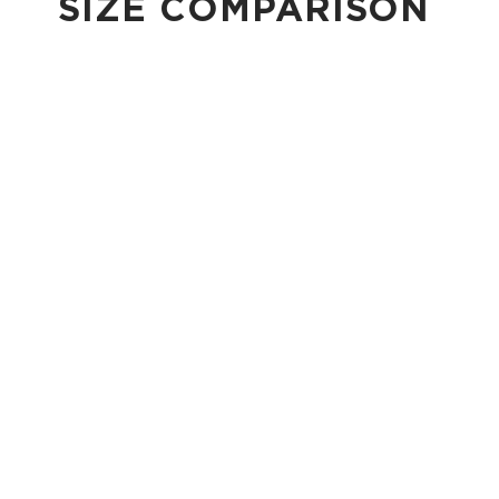
SIZE COMPARISON
CUTIE
This clip-on pouch keeps small essentials close at hand!
4" Diameter 13.5" Circumference 0.5" gusset
Shop Cuties
MINI POUCH
Smallest pouch in our lineup. Perfect for just the essentials.
6" W x 3.75" H
1" gusset
Shop Mini Pouches
SMALL POUCH