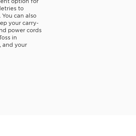
lent option for
letries to
. You can also
eep your carry-
and power cords
Toss in
, and your