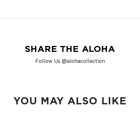
SHARE THE ALOHA
Follow Us @alohacollection
YOU MAY ALSO LIKE