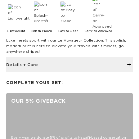
Lightweight
Splash-Proof®
Easy to Clean
Carry-on Approved
Luxe meets sport with our Le Voyageur Collection. This stylish,
modern print is here to elevate your travels with timeless, go-
anywhere stripes!
Details + Care
The Mid Pouch is the ultimate organizer. It's our go-to bag
for travel, adventures, and beach days.
COMPLETE YOUR SET:
11.5" W x 8.5" H
2" gusset
OUR 5% GIVEBACK
Features a black interior
SPLASH-PROOF® is the next best thing to waterproof! Your
belongings will be protected from a light splash, light rain, or
a cocktail spillage, but please do not submerge your ALOHA
Collection pouch with belongings inside. The zipper and
seams of ALOHA Collection bags are not watertight.
Every year we donate 5% of profits to Hawaiʻi-based conservation