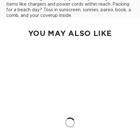
items like chargers and power cords within reach. Packing
for a beach day? Toss in sunscreen, sunnies, pareo, book, a
comb, and your coverup inside.
YOU MAY ALSO LIKE
Loading...