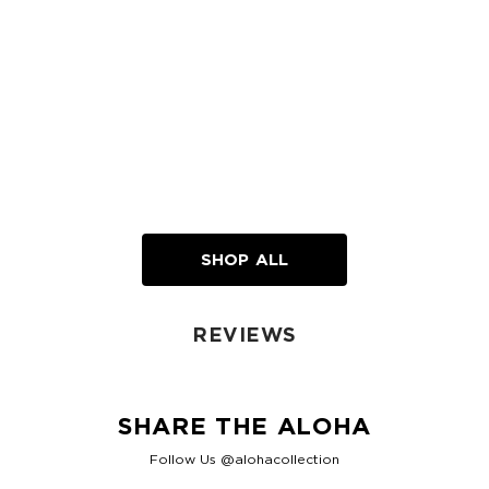
SHOP ALL
REVIEWS
SHARE THE ALOHA
Follow Us @alohacollection