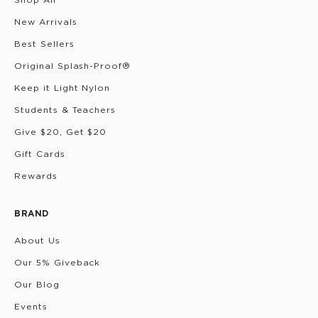
New Arrivals
Best Sellers
Original Splash-Proof®
Keep it Light Nylon
Students & Teachers
Give $20, Get $20
Gift Cards
Rewards
BRAND
About Us
Our 5% Giveback
Our Blog
Events