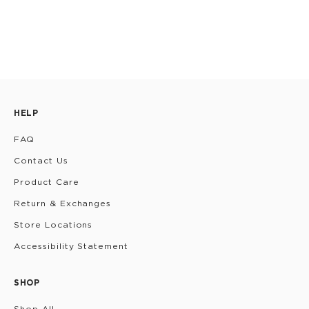
HELP
FAQ
Contact Us
Product Care
Return & Exchanges
Store Locations
Accessibility Statement
SHOP
Shop All