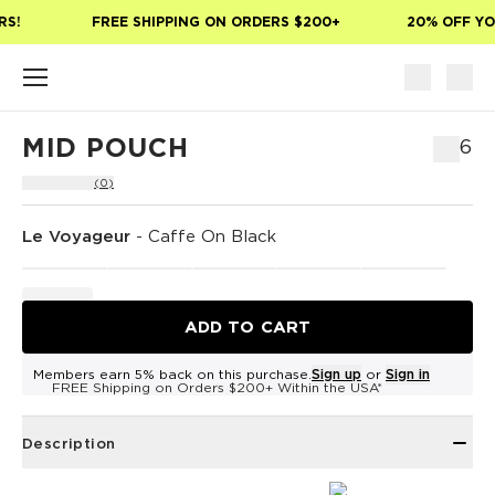
Skip to main content
S!
FREE SHIPPING ON ORDERS $200+
20% OFF YOU
MID POUCH
$46
(0)
Le Voyageur
-
Caffe On Black
ADD TO CART
Members earn 5% back on this purchase.
Sign up
or
Sign in
FREE Shipping on Orders $200+ Within the USA*
Description