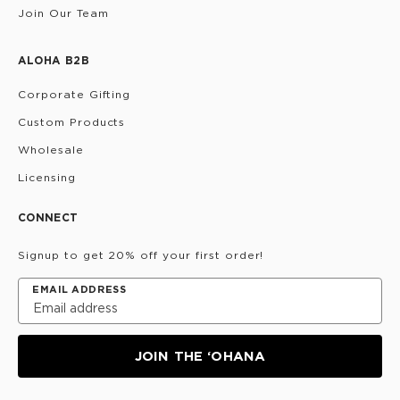
Join Our Team
ALOHA B2B
Corporate Gifting
Custom Products
Wholesale
Licensing
CONNECT
Signup to get 20% off your first order!
EMAIL ADDRESS
JOIN THE ‘OHANA