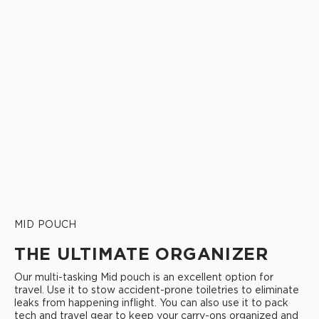
MID POUCH
THE ULTIMATE ORGANIZER
Our multi-tasking Mid pouch is an excellent option for
travel. Use it to stow accident-prone toiletries to eliminate
leaks from happening inflight. You can also use it to pack
tech and travel gear to keep your carry-ons organized and