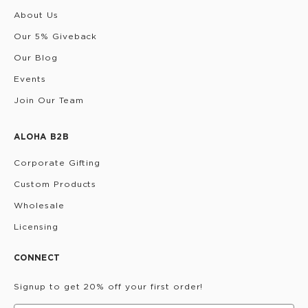
About Us
Our 5% Giveback
Our Blog
Events
Join Our Team
ALOHA B2B
Corporate Gifting
Custom Products
Wholesale
Licensing
CONNECT
Signup to get 20% off your first order!