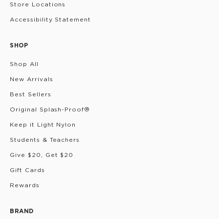
Store Locations
Accessibility Statement
SHOP
Shop All
New Arrivals
Best Sellers
Original Splash-Proof®
Keep it Light Nylon
Students & Teachers
Give $20, Get $20
Gift Cards
Rewards
BRAND