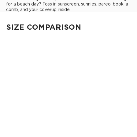
for a beach day? Toss in sunscreen, sunnies, pareo, book, a
comb, and your coverup inside.
SIZE COMPARISON
CUTIE
This clip-on pouch keeps small essentials close at hand!
4" Diameter 13.5" Circumference 0.5" gusset
Shop Cuties
MINI POUCH
Smallest pouch in our lineup. Perfect for just the essentials.
6" W x 3.75" H
1" gusset