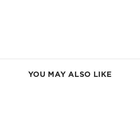
MAX POUCH
The suitcase companion. Organize your gym bags, luggage, and beach
gear.
14.5" W x 11.5" H
2.5" gusset
Shop Max Pouches
YOU MAY ALSO LIKE