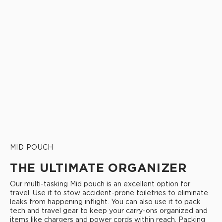
MID POUCH
THE ULTIMATE ORGANIZER
Our multi-tasking Mid pouch is an excellent option for
travel. Use it to stow accident-prone toiletries to eliminate
leaks from happening inflight. You can also use it to pack
tech and travel gear to keep your carry-ons organized and
items like chargers and power cords within reach. Packing