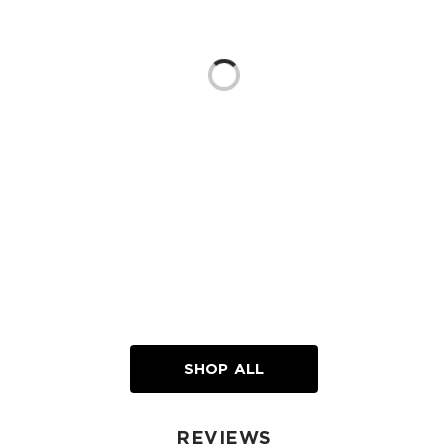
Loading...
SHOP ALL
REVIEWS