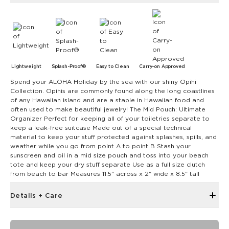
Lightweight
Splash-Proof®
Easy to Clean
Carry-on Approved
Spend your ALOHA Holiday by the sea with our shiny Opihi
Collection. Opihis are commonly found along the long coastlines
of any Hawaiian island and are a staple in Hawaiian food and
often used to make beautiful jewelry! The Mid Pouch: Ultimate
Organizer Perfect for keeping all of your toiletries separate to
keep a leak-free suitcase Made out of a special technical
material to keep your stuff protected against splashes, spills, and
weather while you go from point A to point B Stash your
sunscreen and oil in a mid size pouch and toss into your beach
tote and keep your dry stuff separate Use as a full size clutch
from beach to bar Measures 11.5" across x 2" wide x 8.5" tall
Details + Care
The Mid Pouch is the ultimate organizer. It's our go-to bag
for travel, adventures, and beach days.