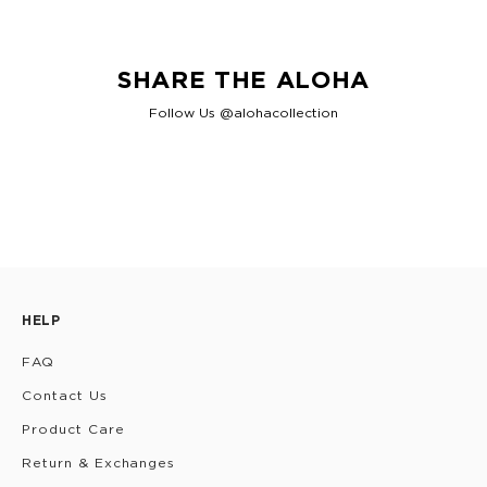
SHARE THE ALOHA
Follow Us @alohacollection
HELP
FAQ
Contact Us
Product Care
Return & Exchanges