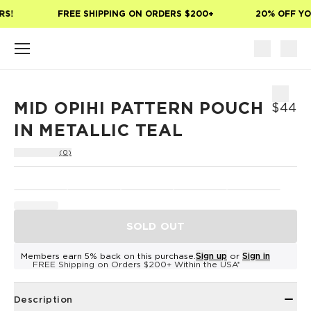
Skip to main content
S!
FREE SHIPPING ON ORDERS $200+
20% OFF YOU
MID OPIHI PATTERN POUCH
$44
IN METALLIC TEAL
(0)
SOLD OUT
Members earn 5% back on this purchase.
Sign up
or
Sign in
FREE Shipping on Orders $200+ Within the USA*
Description