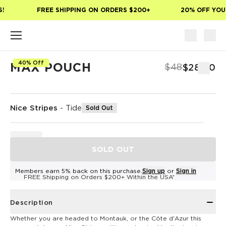
Skip to main content
!
FREE SHIPPING ON ORDERS $200+
20% OFF YOUR
40% Off
MAX POUCH
$48
$28.80
Nice Stripes
-
Tide
Sold Out
SOLD OUT
Members earn 5% back on this purchase.
Sign up
or
Sign in
FREE Shipping on Orders $200+ Within the USA*
Description
Whether you are headed to Montauk, or the Côte d'Azur this