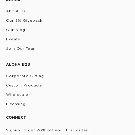
About Us
Our 5% Giveback
Our Blog
Events
Join Our Team
ALOHA B2B
Corporate Gifting
Custom Products
Wholesale
Licensing
CONNECT
Signup to get 20% off your first order!