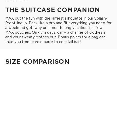
THE SUITCASE COMPANION
MAX out the fun with the largest silhouette in our Splash-
Proof lineup. Pack like a pro and fit everything you need for
a weekend getaway or a month-long vacation in a few
MAX pouches. On gym days, carry a change of clothes in
and your sweaty clothes out. Bonus points for a bag can
take you from cardio barre to cocktail bar!
SIZE COMPARISON
CUTIE
This clip-on pouch keeps small essentials close at hand!
4" Diameter 13.5" Circumference 0.5" gusset
Shop Cuties