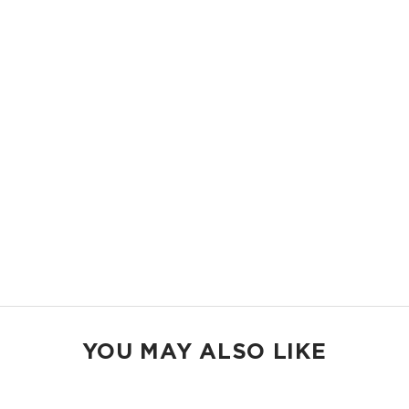
beach days.
11.5" W x 8.5" H
2" gusset
Shop Mid Pouches
MAX POUCH
The suitcase companion. Organize your gym bags, luggage, and beach
gear.
14.5" W x 11.5" H
2.5" gusset
Shop Max Pouches
YOU MAY ALSO LIKE