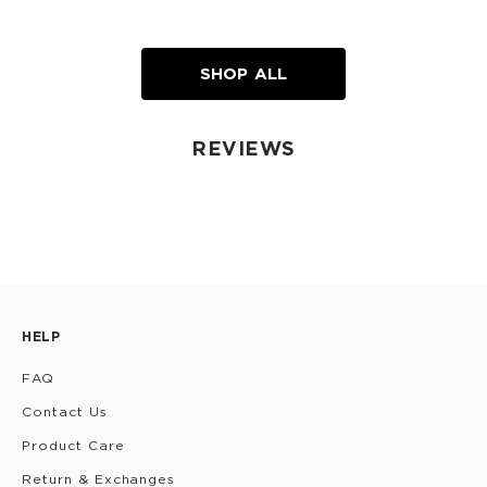
SHOP ALL
REVIEWS
HELP
FAQ
Contact Us
Product Care
Return & Exchanges