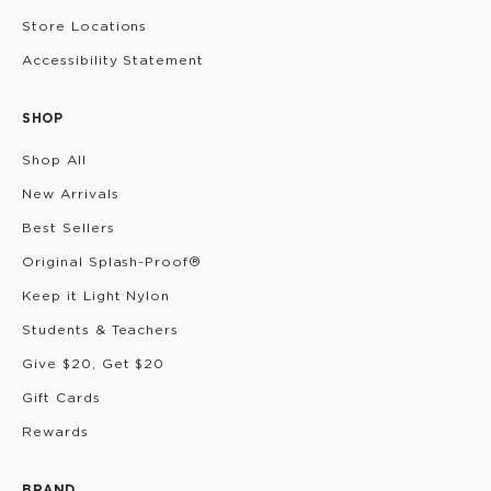
Store Locations
Accessibility Statement
SHOP
Shop All
New Arrivals
Best Sellers
Original Splash-Proof®
Keep it Light Nylon
Students & Teachers
Give $20, Get $20
Gift Cards
Rewards
BRAND