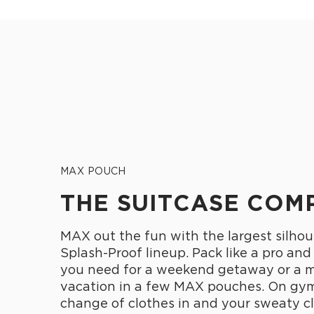
MAX POUCH
THE SUITCASE COM
MAX out the fun with the largest silhou
Splash-Proof lineup. Pack like a pro and
you need for a weekend getaway or a 
vacation in a few MAX pouches. On gym
change of clothes in and your sweaty cl