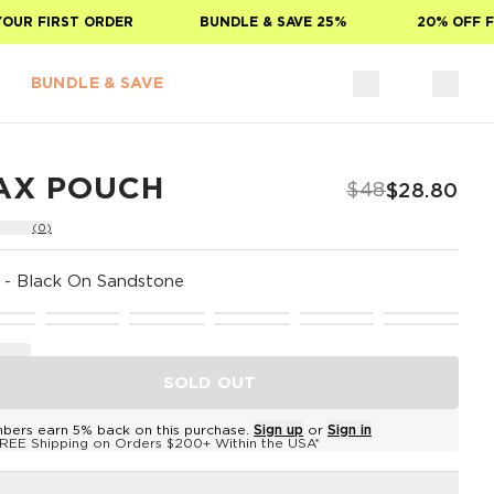
R FIRST ORDER
BUNDLE & SAVE 25%
20% OFF FOR
BUNDLE & SAVE
AX POUCH
$48
$28.80
(0)
-
Black On Sandstone
SOLD OUT
bers earn 5% back on this purchase.
Sign up
or
Sign in
REE Shipping on Orders $200+ Within the USA*