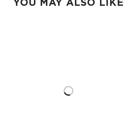
YOU MAY ALSO LIKE
Loading...