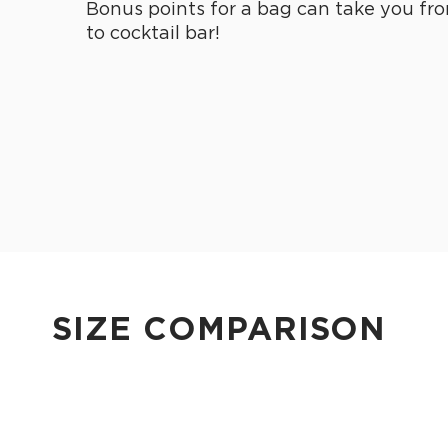
Bonus points for a bag can take you fro
to cocktail bar!
SIZE COMPARISON
CUTIE
This clip-on pouch keeps small essentials close at hand!