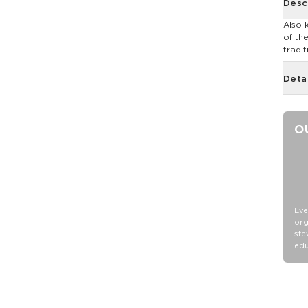
Desc
Also 
of th
tradit
Deta
O
Eve
org
ste
edu