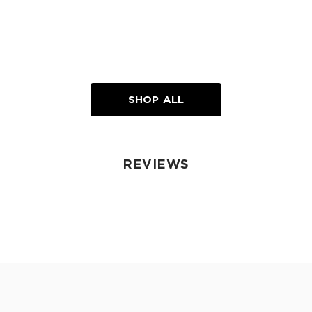
SHOP ALL
REVIEWS