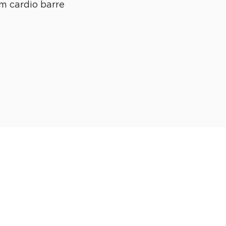
m cardio barre