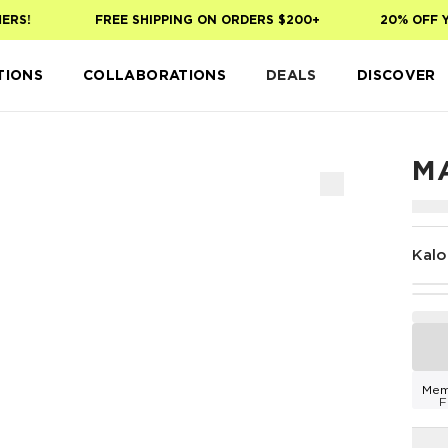
S!
FREE SHIPPING ON ORDERS $200+
20% OFF YOU
TIONS
COLLABORATIONS
DEALS
DISCOVER
M
Kalo
Mem
F