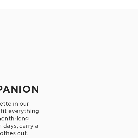
PANION
ette in our
 fit everything
month-long
 days, carry a
othes out.