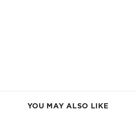
11.5" W x 8.5" H
2" gusset
Shop Mid Pouches
MAX POUCH
The suitcase companion. Organize your gym bags, luggage, and beach
gear.
14.5" W x 11.5" H
2.5" gusset
Shop Max Pouches
YOU MAY ALSO LIKE