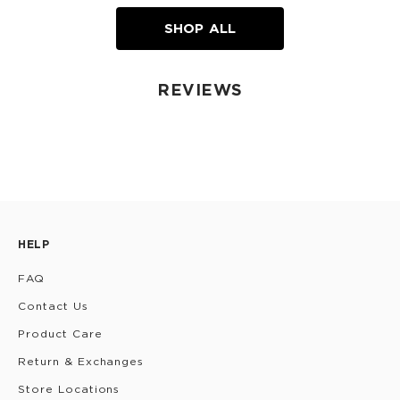
SHOP ALL
REVIEWS
HELP
FAQ
Contact Us
Product Care
Return & Exchanges
Store Locations