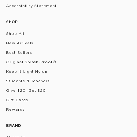
Accessibility Statement
SHOP
Shop All
New Arrivals
Best Sellers
Original Splash-Proof®
Keep it Light Nylon
Students & Teachers
Give $20, Get $20
Gift Cards
Rewards
BRAND