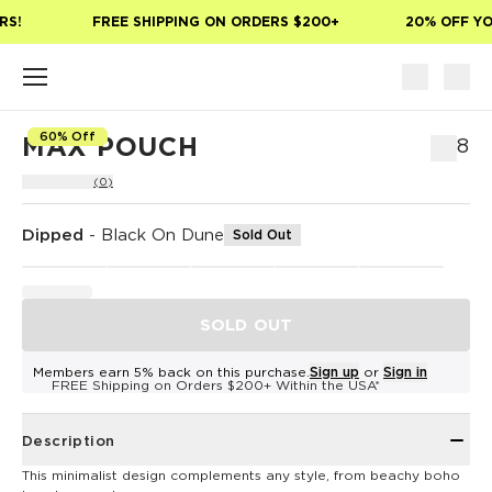
Skip to main content
S!
FREE SHIPPING ON ORDERS $200+
20% OFF YOU
60% Off
MAX POUCH
$48
(0)
Dipped
-
Black On Dune
Sold Out
SOLD OUT
Members earn 5% back on this purchase.
Sign up
or
Sign in
FREE Shipping on Orders $200+ Within the USA*
Description
This minimalist design complements any style, from beachy boho