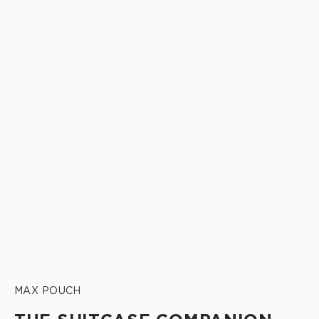
MAX POUCH