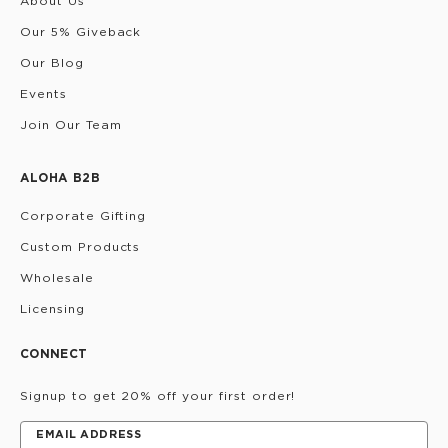
About Us
Our 5% Giveback
Our Blog
Events
Join Our Team
ALOHA B2B
Corporate Gifting
Custom Products
Wholesale
Licensing
CONNECT
Signup to get 20% off your first order!
EMAIL ADDRESS