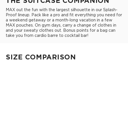
THE SUITCASE COMPANION
MAX out the fun with the largest silhouette in our Splash-
Proof lineup. Pack like a pro and fit everything you need for
a weekend getaway or a month-long vacation in a few
MAX pouches. On gym days, carry a change of clothes in
and your sweaty clothes out. Bonus points for a bag can
take you from cardio barre to cocktail bar!
SIZE COMPARISON
CUTIE
This clip-on pouch keeps small essentials close at hand!
4" Diameter 13.5" Circumference 0.5" gusset
Shop Cuties
MINI POUCH