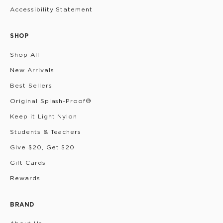
Accessibility Statement
SHOP
Shop All
New Arrivals
Best Sellers
Original Splash-Proof®
Keep it Light Nylon
Students & Teachers
Give $20, Get $20
Gift Cards
Rewards
BRAND