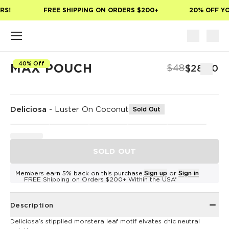
Skip to main content
S!
FREE SHIPPING ON ORDERS $200+
20% OFF YOU
40% Off
MAX POUCH
$48
$28.80
Deliciosa
-
Luster On Coconut
Sold Out
SOLD OUT
Members earn 5% back on this purchase.
Sign up
or
Sign in
FREE Shipping on Orders $200+ Within the USA*
Description
Deliciosa’s stipplled monstera leaf motif elvates chic neutral