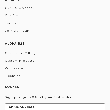
About Us
Our 5% Giveback
Our Blog
Events
Join Our Team
ALOHA B2B
Corporate Gifting
Custom Products
Wholesale
Licensing
CONNECT
Signup to get 20% off your first order!
EMAIL ADDRESS