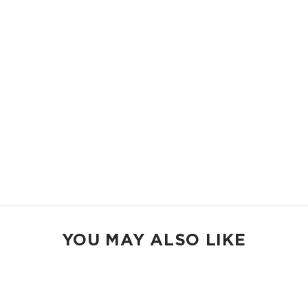
11.5" W x 8.5" H
2" gusset
Shop Mid Pouches
MAX POUCH
The suitcase companion. Organize your gym bags, luggage, and beach
gear.
14.5" W x 11.5" H
2.5" gusset
Shop Max Pouches
YOU MAY ALSO LIKE