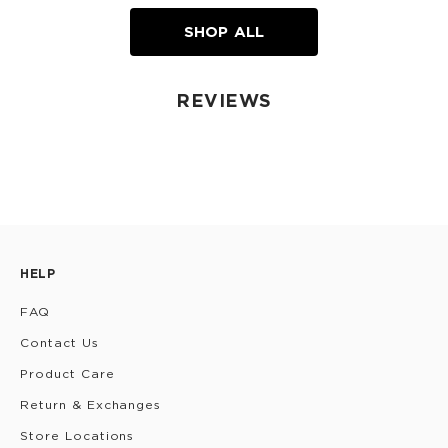
SHOP ALL
REVIEWS
HELP
FAQ
Contact Us
Product Care
Return & Exchanges
Store Locations