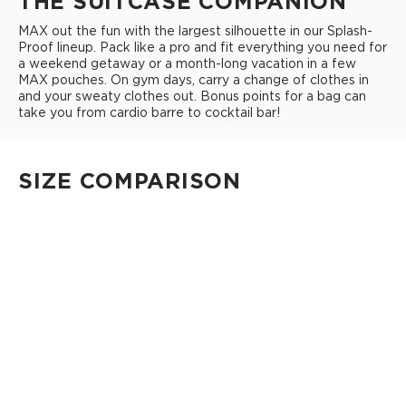
THE SUITCASE COMPANION
MAX out the fun with the largest silhouette in our Splash-
Proof lineup. Pack like a pro and fit everything you need for
a weekend getaway or a month-long vacation in a few
MAX pouches. On gym days, carry a change of clothes in
and your sweaty clothes out. Bonus points for a bag can
take you from cardio barre to cocktail bar!
SIZE COMPARISON
CUTIE
This clip-on pouch keeps small essentials close at hand!
4" Diameter 13.5" Circumference 0.5" gusset
Shop Cuties
MINI POUCH