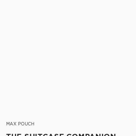
MAX POUCH