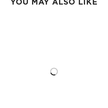
YOU MAY ALSO LIKE
Loading...