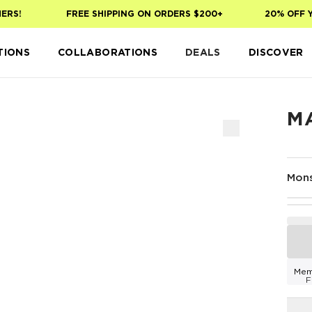
S!
FREE SHIPPING ON ORDERS $200+
20% OFF YOU
TIONS
COLLABORATIONS
DEALS
DISCOVER
M
Mons
Mem
F