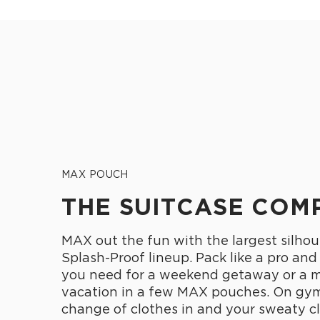
MAX POUCH
THE SUITCASE COM
MAX out the fun with the largest silhou
Splash-Proof lineup. Pack like a pro and
you need for a weekend getaway or a 
vacation in a few MAX pouches. On gym
change of clothes in and your sweaty cl