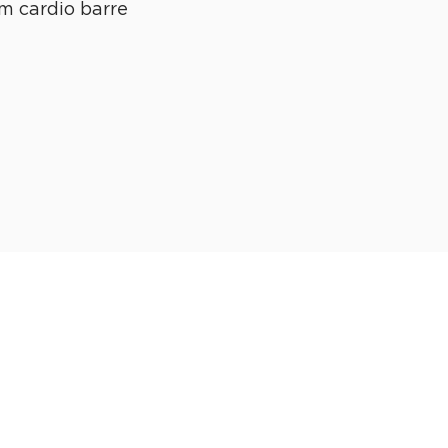
m cardio barre