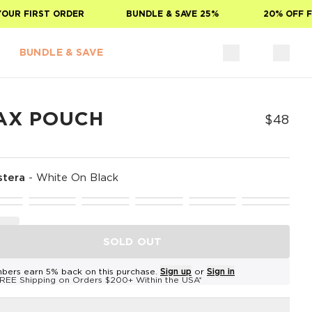
R FIRST ORDER
BUNDLE & SAVE 25%
20% OFF FOR
BUNDLE & SAVE
AX POUCH
$48
tera
-
White On Black
SOLD OUT
bers earn 5% back on this purchase.
Sign up
or
Sign in
REE Shipping on Orders $200+ Within the USA*