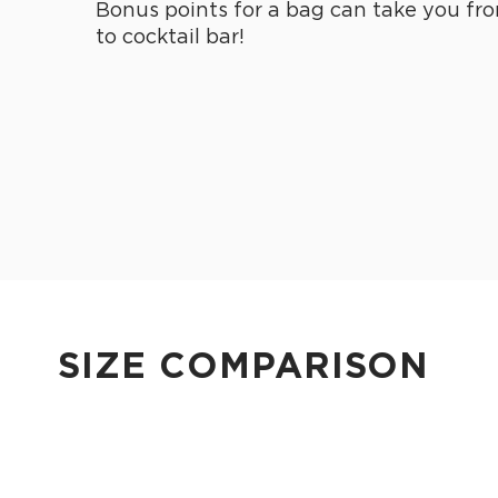
Bonus points for a bag can take you fro
to cocktail bar!
SIZE COMPARISON
CUTIE
This clip-on pouch keeps small essentials close at hand!