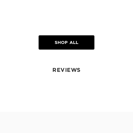
SHOP ALL
REVIEWS