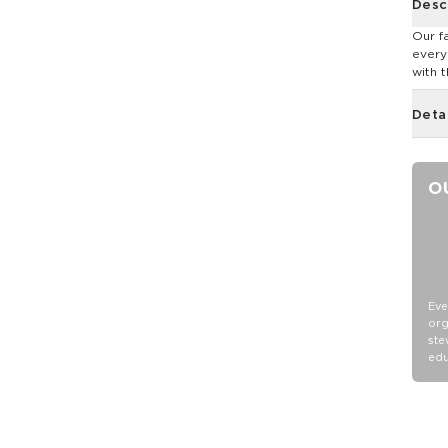
Desc
Our f
every
with t
Deta
O
Eve
org
ste
edu