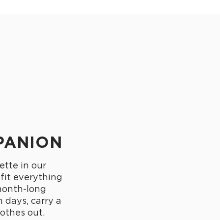
PANION
ette in our
 fit everything
month-long
 days, carry a
othes out.