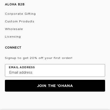
ALOHA B2B
Corporate Gifting
Custom Products
Wholesale
Licensing
CONNECT
Signup to get 20% off your first order!
EMAIL ADDRESS
JOIN THE ‘OHANA