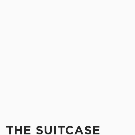
THE SUITCASE