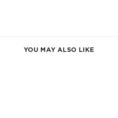
gear.
14.5" W x 11.5" H
2.5" gusset
Shop Max Pouches
YOU MAY ALSO LIKE