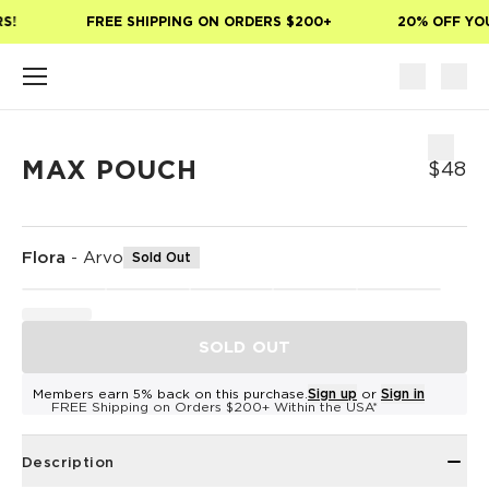
Skip to main content
!
FREE SHIPPING ON ORDERS $200+
20% OFF YOUR
MAX POUCH
$48
Flora
-
Arvo
Sold Out
SOLD OUT
Members earn 5% back on this purchase.
Sign up
or
Sign in
FREE Shipping on Orders $200+ Within the USA*
Description