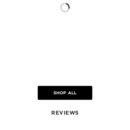
Loading...
SHOP ALL
REVIEWS