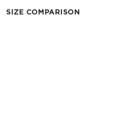
SIZE COMPARISON
CUTIE
This clip-on pouch keeps small essentials close at hand!
4" Diameter 13.5" Circumference 0.5" gusset
Shop Cuties
MINI POUCH
Smallest pouch in our lineup. Perfect for just the essentials.
6" W x 3.75" H
1" gusset
Shop Mini Pouches