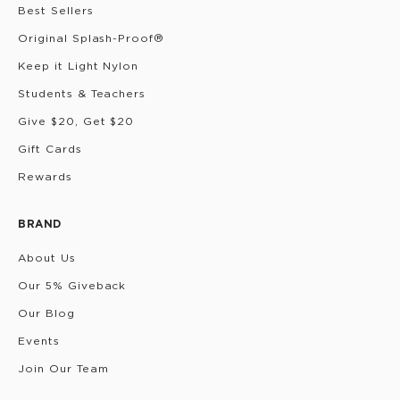
Best Sellers
Original Splash-Proof®
Keep it Light Nylon
Students & Teachers
Give $20, Get $20
Gift Cards
Rewards
BRAND
About Us
Our 5% Giveback
Our Blog
Events
Join Our Team