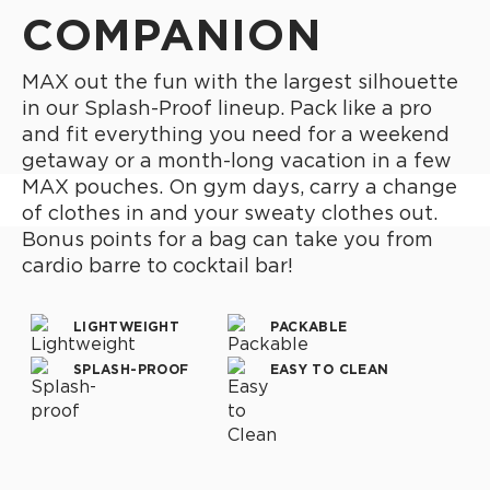
COMPANION
MAX out the fun with the largest silhouette
in our Splash-Proof lineup. Pack like a pro
and fit everything you need for a weekend
getaway or a month-long vacation in a few
MAX pouches. On gym days, carry a change
of clothes in and your sweaty clothes out.
Bonus points for a bag can take you from
cardio barre to cocktail bar!
LIGHTWEIGHT
PACKABLE
SPLASH-PROOF
EASY TO CLEAN