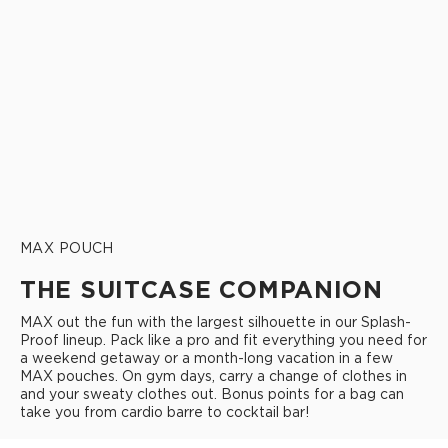
MAX POUCH
THE SUITCASE COMPANION
MAX out the fun with the largest silhouette in our Splash-
Proof lineup. Pack like a pro and fit everything you need for
a weekend getaway or a month-long vacation in a few
MAX pouches. On gym days, carry a change of clothes in
and your sweaty clothes out. Bonus points for a bag can
take you from cardio barre to cocktail bar!