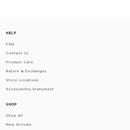
HELP
FAQ
Contact Us
Product Care
Return & Exchanges
Store Locations
Accessibility Statement
SHOP
Shop All
New Arrivals