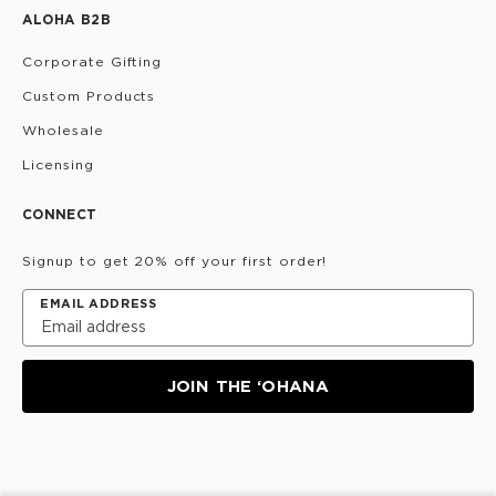
ALOHA B2B
Corporate Gifting
Custom Products
Wholesale
Licensing
CONNECT
Signup to get 20% off your first order!
EMAIL ADDRESS
JOIN THE ‘OHANA