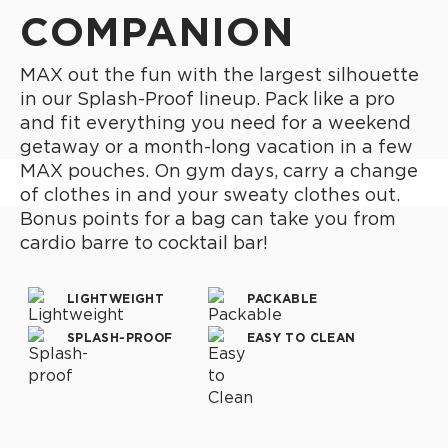
COMPANION
MAX out the fun with the largest silhouette
in our Splash-Proof lineup. Pack like a pro
and fit everything you need for a weekend
getaway or a month-long vacation in a few
MAX pouches. On gym days, carry a change
of clothes in and your sweaty clothes out.
Bonus points for a bag can take you from
cardio barre to cocktail bar!
LIGHTWEIGHT
PACKABLE
SPLASH-PROOF
EASY TO CLEAN