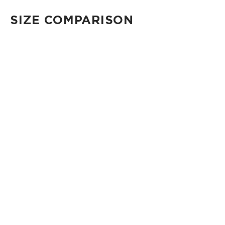
SIZE COMPARISON
CUTIE
This clip-on pouch keeps small essentials close at hand!
4" Diameter 13.5" Circumference 0.5" gusset
Shop Cuties
MINI POUCH
Smallest pouch in our lineup. Perfect for just the essentials.
6" W x 3.75" H
1" gusset
Shop Mini Pouches