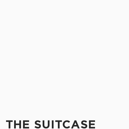
THE SUITCASE