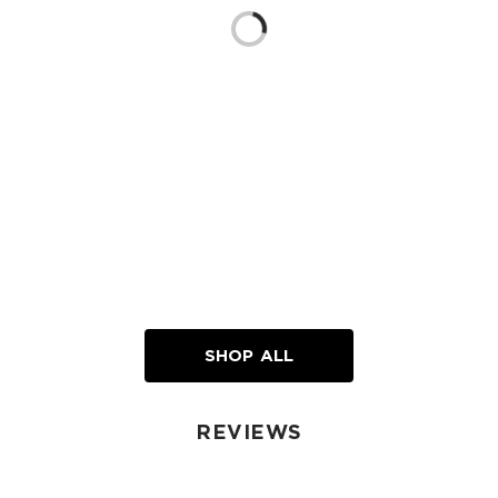
Loading...
SHOP ALL
REVIEWS