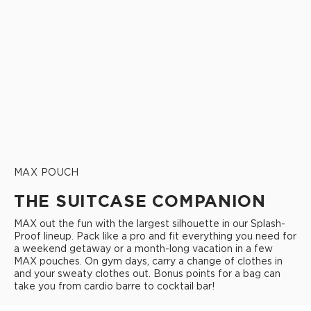
MAX POUCH
THE SUITCASE COMPANION
MAX out the fun with the largest silhouette in our Splash-
Proof lineup. Pack like a pro and fit everything you need for
a weekend getaway or a month-long vacation in a few
MAX pouches. On gym days, carry a change of clothes in
and your sweaty clothes out. Bonus points for a bag can
take you from cardio barre to cocktail bar!