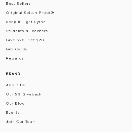
Best Sellers
Original Splash-Proof®
Keep it Light Nylon
Students & Teachers
Give $20, Get $20
Gift Cards
Rewards
BRAND
About Us
Our 5% Giveback
Our Blog
Events
Join Our Team