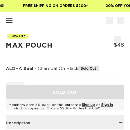
Skip to main content
!
FREE SHIPPING ON ORDERS $200+
20% OFF YOUR
60% Off
MAX POUCH
$48
ALOHA Seal
-
Charcoal On Black
Sold Out
SOLD OUT
Members earn 5% back on this purchase.
Sign up
or
Sign in
FREE Shipping on Orders $200+ Within the USA*
Description