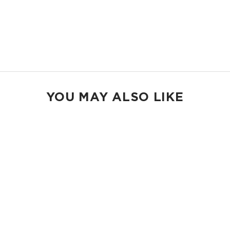
gear.
14.5" W x 11.5" H
2.5" gusset
Shop Max Pouches
YOU MAY ALSO LIKE