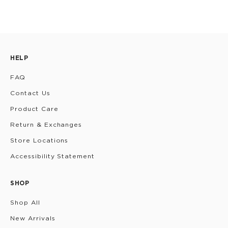
HELP
FAQ
Contact Us
Product Care
Return & Exchanges
Store Locations
Accessibility Statement
SHOP
Shop All
New Arrivals