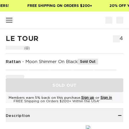
Skip to main content
ERS!
FREE SHIPPING ON ORDERS $200+
20% OFF Y
LE TOUR
$54
(0)
Rattan
-
Moon Shimmer On Black
Sold Out
SOLD OUT
Members earn 5% back on this purchase.
Sign up
or
Sign in
FREE Shipping on Orders $200+ Within the USA*
Description