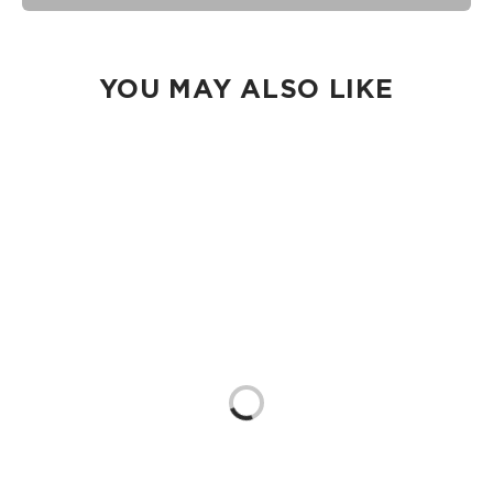
seams of ALOHA Collection bags are not watertight.
Our Splash-Proof bags are easy to clean! Wipe down with a
damp cloth, hand wash in the sink, or toss in the washing
machine on delicate and lay flat to dry.
YOU MAY ALSO LIKE
Loading...