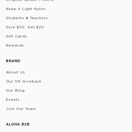
Keep it Light Nylon
Students & Teachers
Give $20, Get $20
Gift Cards
Rewards
BRAND
About Us
Our 5% Giveback
Our Blog
Events
Join Our Team
ALOHA B2B