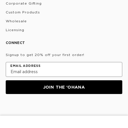
Corporate Gifting
Custom Products
Wholesale
Licensing
CONNECT
Signup to get 20% off your first order!
EMAIL ADDRESS
JOIN THE ‘OHANA
Privacy Policy
Terms & Conditions
Do Not Share/Sell
My Information