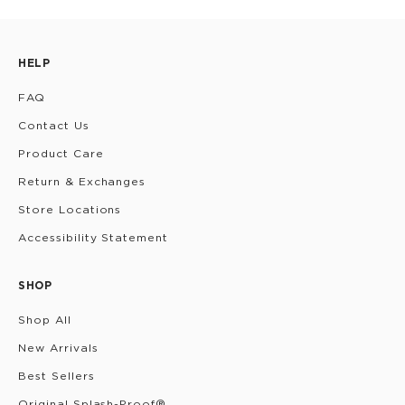
HELP
FAQ
Contact Us
Product Care
Return & Exchanges
Store Locations
Accessibility Statement
SHOP
Shop All
New Arrivals
Best Sellers
Original Splash-Proof®