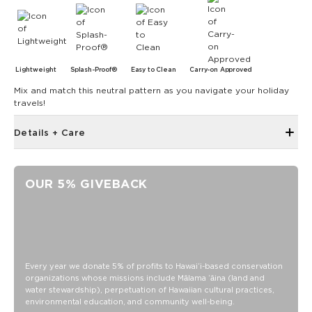
Lightweight
Splash-Proof®
Easy to Clean
Carry-on Approved
Mix and match this neutral pattern as you navigate your holiday
travels!
Details + Care
Inside zipper pocket
Removable strap
OUR 5% GIVEBACK
Adjustable up to 55"
ALOHA label
11" zipper opening
8" Length x 2" Width x 6.6" Height
SPLASH-PROOF® is the next best thing to waterproof! Your
Every year we donate 5% of profits to Hawaiʻi-based conservation
organizations whose missions include Mālama ʻāina (land and
belongings will be protected from a light splash, light rain, or
water stewardship), perpetuation of Hawaiian cultural practices,
a cocktail spillage, but please do not submerge your ALOHA
environmental education, and community well-being.
Collection pouch with belongings inside. The zipper and