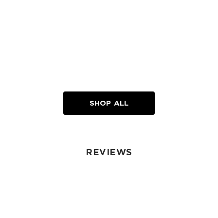
SHOP ALL
REVIEWS