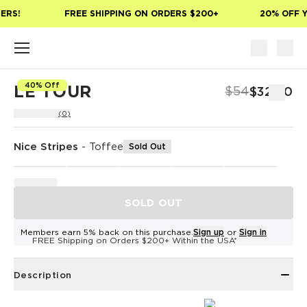
Skip to main content
ERS!
FREE SHIPPING ON ORDERS $200+
20% OFF Y
40% Off
LE TOUR
$54
$32.40
(0)
Nice Stripes
-
Toffee
Sold Out
SOLD OUT
Members earn 5% back on this purchase.
Sign up
or
Sign in
FREE Shipping on Orders $200+ Within the USA*
Description