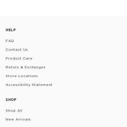
HELP
FAQ
Contact Us
Product Care
Return & Exchanges
Store Locations
Accessibility Statement
SHOP
Shop All
New Arrivals