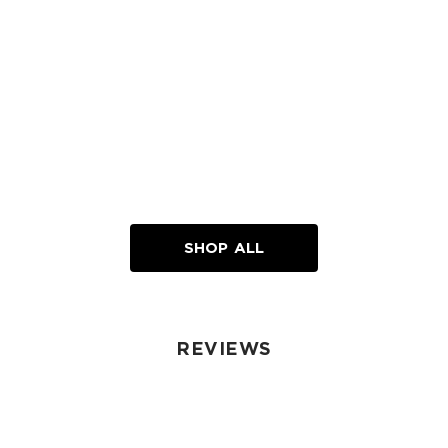
SHOP ALL
REVIEWS