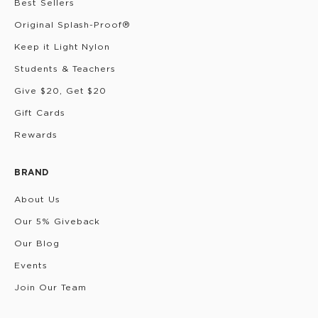
Best Sellers
Original Splash-Proof®
Keep it Light Nylon
Students & Teachers
Give $20, Get $20
Gift Cards
Rewards
BRAND
About Us
Our 5% Giveback
Our Blog
Events
Join Our Team