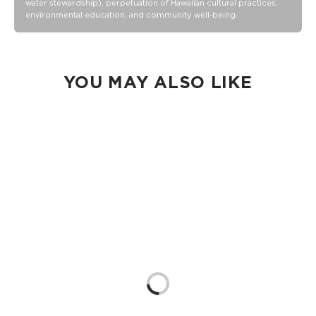
water stewardship), perpetuation of Hawaiian cultural practices,
a cocktail spillage, but please do not submerge your ALOHA
environmental education, and community well-being.
Collection pouch with belongings inside. The zipper and
seams of ALOHA Collection bags are not watertight.
Our Splash-Proof bags are easy to clean! Wipe down with a
damp cloth, hand wash in the sink, or toss in the washing
machine on delicate and lay flat to dry.
YOU MAY ALSO LIKE
Loading...