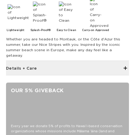
Lightweight
Splash-Proof®
Easy to Clean
Carry-on Approved
Whether you are headed to Montauk, or the Côte d'Azur this
summer, take our Nice Stripes with you. Inspired by the iconic
summer beach scene in Europe, make any day feel like a
getaway.
Details + Care
Inside zipper pocket
Removable strap
OUR 5% GIVEBACK
Adjustable up to 55"
ALOHA label
11" zipper opening
8" Length x 2" Width x 6.6" Height
SPLASH-PROOF® is the next best thing to waterproof! Your
Every year we donate 5% of profits to Hawaiʻi-based conservation
organizations whose missions include Mālama ʻāina (land and
belongings will be protected from a light splash, light rain, or