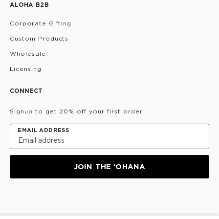
ALOHA B2B
Corporate Gifting
Custom Products
Wholesale
Licensing
CONNECT
Signup to get 20% off your first order!
EMAIL ADDRESS
JOIN THE ‘OHANA