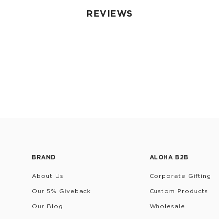
REVIEWS
BRAND
ALOHA B2B
About Us
Corporate Gifting
Our 5% Giveback
Custom Products
Our Blog
Wholesale