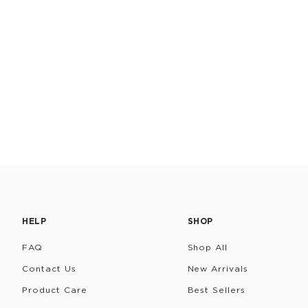
HELP
SHOP
FAQ
Shop All
Contact Us
New Arrivals
Product Care
Best Sellers