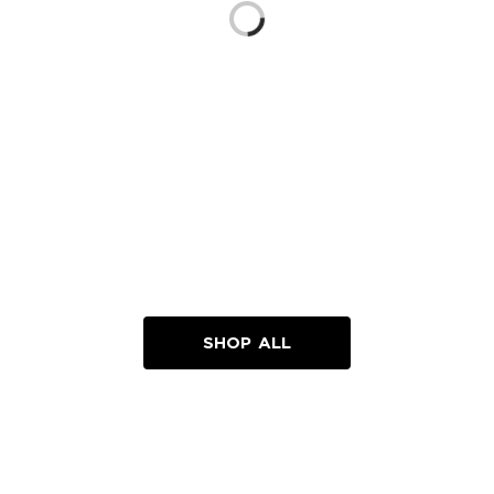
Loading...
SHOP ALL