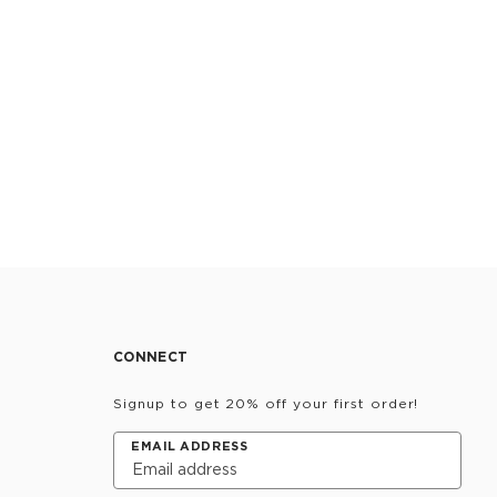
CONNECT
Signup to get 20% off your first order!
EMAIL ADDRESS