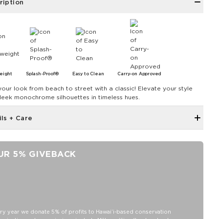
ription
eight
Splash-Proof®
Easy to Clean
Carry-on Approved
your look from beach to street with a classic! Elevate your style
sleek monochrome silhouettes in timeless hues.
ils + Care
Inside zipper pocket
Removable strap
UR 5% GIVEBACK
Adjustable up to 55"
ALOHA label
11" zipper opening
8" Length x 2" Width x 6.6" Height
Features an Orchid interior
ry year we donate 5% of profits to Hawaiʻi-based conservation