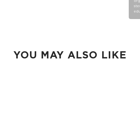
org
ste
edu
YOU MAY ALSO LIKE