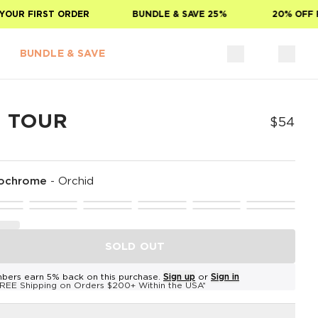
UR FIRST ORDER
BUNDLE & SAVE 25%
20% OFF FO
BUNDLE & SAVE
E TOUR
$54
ochrome
-
Orchid
SOLD OUT
bers earn 5% back on this purchase.
Sign up
or
Sign in
REE Shipping on Orders $200+ Within the USA*