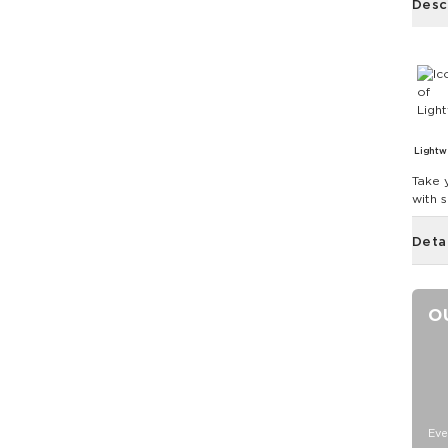
Desc
Lightw
Take 
with 
Deta
O
Eve