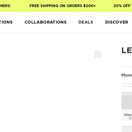
RS!
FREE SHIPPING ON ORDERS $200+
20% OFF YO
TIONS
COLLABORATIONS
DEALS
DISCOVER
L
Mon
Mem
F