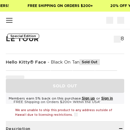
Skip to main content
ERS!
FREE SHIPPING ON ORDERS $200+
20% OFF Y
Special Edition
LE TOUR
$58
Hello Kitty® Face
-
Black On Tan
Sold Out
SOLD OUT
Members earn 5% back on this purchase.
Sign up
or
Sign in
FREE Shipping on Orders $200+ Within the USA*
We are unable to ship this product to any address outside of
Hawaiʻi due to licensing restrictions.
Description