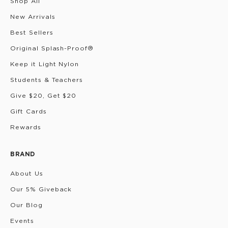
Shop All
New Arrivals
Best Sellers
Original Splash-Proof®
Keep it Light Nylon
Students & Teachers
Give $20, Get $20
Gift Cards
Rewards
BRAND
About Us
Our 5% Giveback
Our Blog
Events