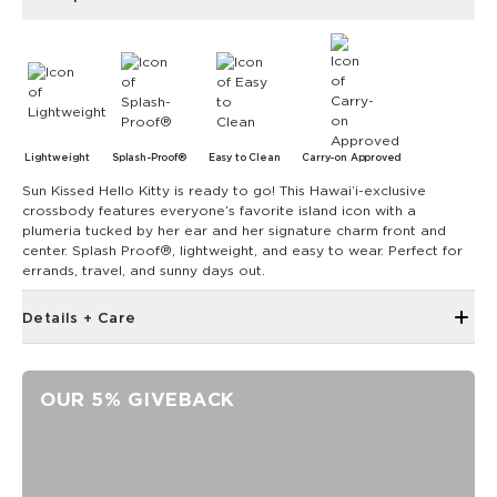
Lightweight
Splash-Proof®
Easy to Clean
Carry-on Approved
Sun Kissed Hello Kitty is ready to go! This Hawai‘i-exclusive
crossbody features everyone’s favorite island icon with a
plumeria tucked by her ear and her signature charm front and
center. Splash Proof®, lightweight, and easy to wear. Perfect for
errands, travel, and sunny days out.
Details + Care
Discount codes, promotions, membership discounts,
and rewards do NOT apply
OUR 5% GIVEBACK
Inside zipper pocket
Removable strap
Adjustable up to 55"
ALOHA label