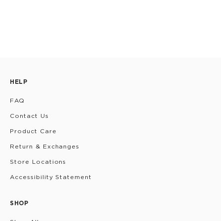
HELP
FAQ
Contact Us
Product Care
Return & Exchanges
Store Locations
Accessibility Statement
SHOP