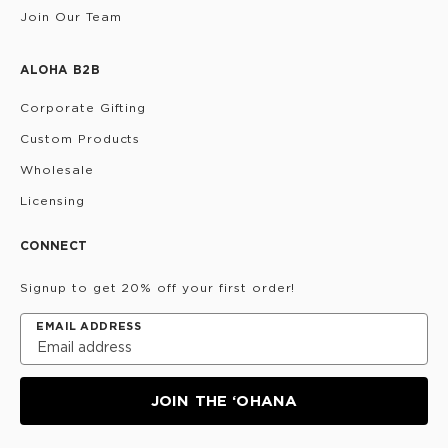
Join Our Team
ALOHA B2B
Corporate Gifting
Custom Products
Wholesale
Licensing
CONNECT
Signup to get 20% off your first order!
EMAIL ADDRESS
JOIN THE ‘OHANA