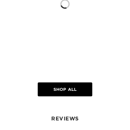
Loading...
SHOP ALL
REVIEWS