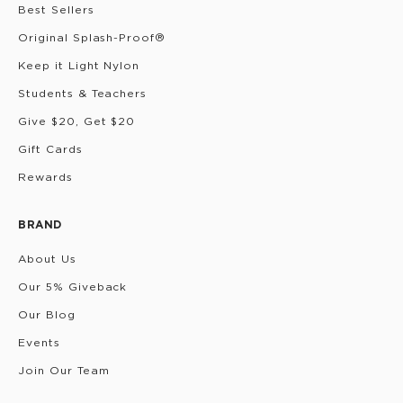
Best Sellers
Original Splash-Proof®
Keep it Light Nylon
Students & Teachers
Give $20, Get $20
Gift Cards
Rewards
BRAND
About Us
Our 5% Giveback
Our Blog
Events
Join Our Team