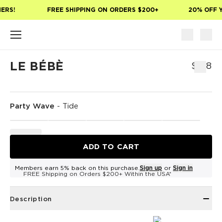
Skip to main content
ERS!
FREE SHIPPING ON ORDERS $200+
20% OFF Y
LE BÉBÈ
$168
Party Wave
-
Tide
ADD TO CART
Members earn 5% back on this purchase.
Sign up
or
Sign in
FREE Shipping on Orders $200+ Within the USA*
Description