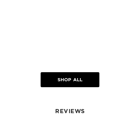
SHOP ALL
REVIEWS