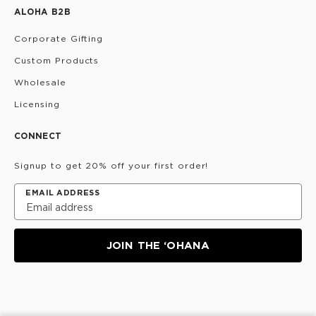
ALOHA B2B
Corporate Gifting
Custom Products
Wholesale
Licensing
CONNECT
Signup to get 20% off your first order!
EMAIL ADDRESS
JOIN THE ‘OHANA