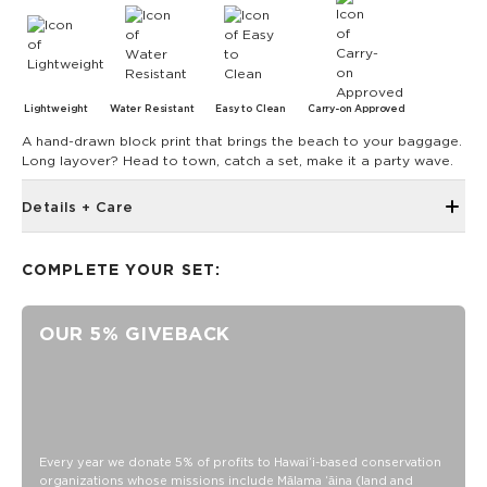
Lightweight
Water Resistant
Easy to Clean
Carry-on Approved
A hand-drawn block print that brings the beach to your baggage.
Long layover? Head to town, catch a set, make it a party wave.
Details + Care
14.25” wide x 17” tall x 7” deep
COMPLETE YOUR SET:
Two-way zipper that stays open
Interior padded laptop sleeve for up to 16” laptop
OUR 5% GIVEBACK
Side pocket for water bottle
Matching Changing pad included
Bottom Compartment
Front Zipper pocket
Side pocket with zipper for wipes
Every year we donate 5% of profits to Hawaiʻi-based conservation
Internal Bungee with clip
organizations whose missions include Mālama ʻāina (land and