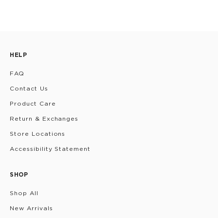
HELP
FAQ
Contact Us
Product Care
Return & Exchanges
Store Locations
Accessibility Statement
SHOP
Shop All
New Arrivals