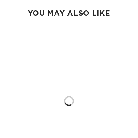
subtle shading differences may appear within the same print
or color.
YOU MAY ALSO LIKE
100% Ripstop nylon 130 gsm
Our Splash-Proof bags are easy to clean! Wipe down with a
damp cloth, hand wash in the sink, or toss in the washing
machine on delicate and lay flat to dry.
Loading...