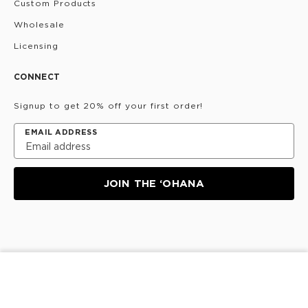
Custom Products
Wholesale
Licensing
CONNECT
Signup to get 20% off your first order!
EMAIL ADDRESS
JOIN THE ‘OHANA
Privacy Policy
Terms & Conditions
Do Not Share/Sell
SOLD OUT
My Information
©
2026
ALOHA Collection • Powered by magic 🌴🌈✨