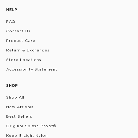
HELP
FAQ
Contact Us
Product Care
Return & Exchanges
Store Locations
Accessibility Statement
SHOP
Shop All
New Arrivals
Best Sellers
Original Splash-Proof®
Keep it Light Nylon