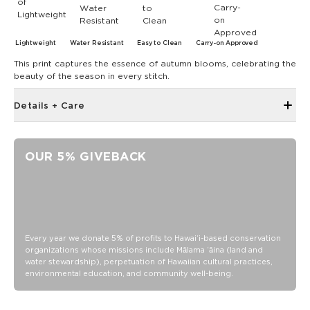
Lightweight
Water Resistant
Easy to Clean
Carry-on Approved
This print captures the essence of autumn blooms, celebrating the
beauty of the season in every stitch.
Details + Care
Large back zipper pocket
Front storage pocket
OUR 5% GIVEBACK
Light padding for protection
Fits up to a 16” laptop
Water Resistant/ DWR Coated
15.75” wide x 10.5“ height
Zipper pocket 4” x 6”
Every year we donate 5% of profits to Hawaiʻi-based conservation
organizations whose missions include Mālama ʻāina (land and
Reach in Pocket 4” x 7”
water stewardship), perpetuation of Hawaiian cultural practices,
environmental education, and community well-being.
Slight Variations in color shading may occur due to the
nature of our materials and production process.
Actual colors may vary slightly from images shown, and