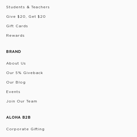
Students & Teachers
Give $20, Get $20
Gift Cards
Rewards
BRAND
About Us
Our 5% Giveback
Our Blog
Events
Join Our Team
ALOHA B2B
Corporate Gifting