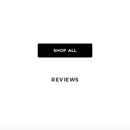
SHOP ALL
REVIEWS