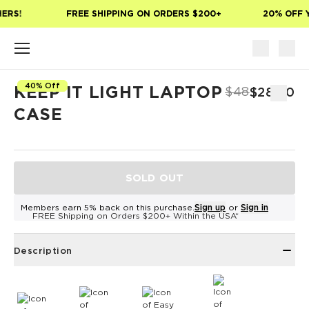
Skip to main content
ERS!
FREE SHIPPING ON ORDERS $200+
20% OFF Y
40% Off
KEEP IT LIGHT LAPTOP
$48
$28.80
CASE
SOLD OUT
Members earn 5% back on this purchase.
Sign up
or
Sign in
FREE Shipping on Orders $200+ Within the USA*
Description