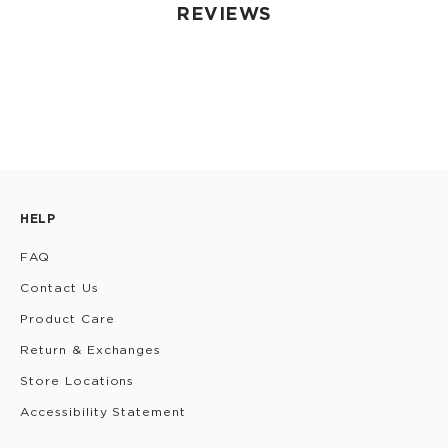
REVIEWS
HELP
FAQ
Contact Us
Product Care
Return & Exchanges
Store Locations
Accessibility Statement