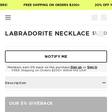
Skip to main content
ERS!
FREE SHIPPING ON ORDERS $200+
20% OFF Y
LABRADORITE NECKLACE
$1,800
NOTIFY ME
Members earn 5% back on this purchase.
Sign up
or
Sign in
FREE Shipping on Orders $200+ Within the USA*
Description
OUR 5% GIVEBACK