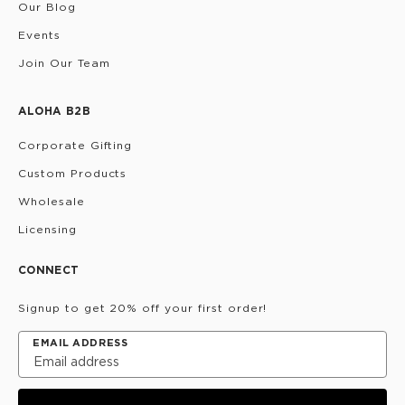
Our Blog
Events
Join Our Team
ALOHA B2B
Corporate Gifting
Custom Products
Wholesale
Licensing
CONNECT
Signup to get 20% off your first order!
EMAIL ADDRESS