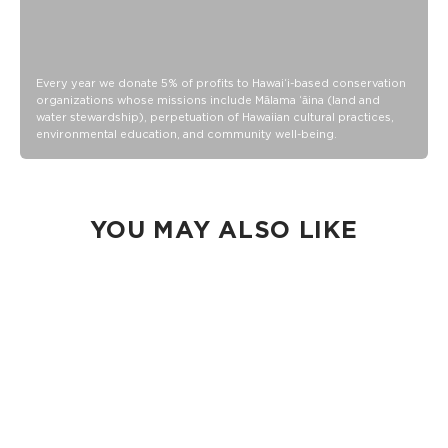
Every year we donate 5% of profits to Hawaiʻi-based conservation
organizations whose missions include Mālama ʻāina (land and
water stewardship), perpetuation of Hawaiian cultural practices,
environmental education, and community well-being.
YOU MAY ALSO LIKE