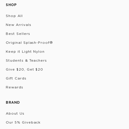
SHOP
Shop All
New Arrivals
Best Sellers
Original Splash-Proof®
Keep it Light Nylon
Students & Teachers
Give $20, Get $20
Gift Cards
Rewards
BRAND
About Us
Our 5% Giveback