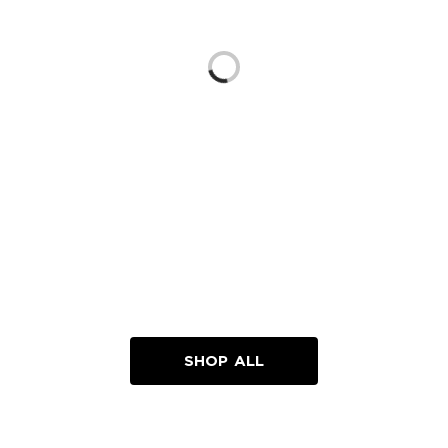
Loading...
SHOP ALL