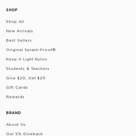
SHOP
Shop All
New Arrivals
Best Sellers
Original Splash-Proof®
Keep it Light Nylon
Students & Teachers
Give $20, Get $20
Gift Cards
Rewards
BRAND
About Us
Our 5% Giveback