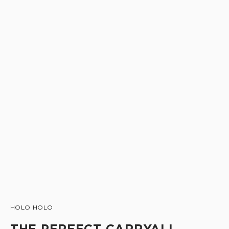
HOLO HOLO
THE PERFECT CARRYALL