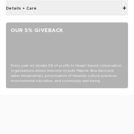
Details + Care
Open Top Design
Reversible
OUR 5% GIVEBACK
23" W x 13.5" H
2" wide nylon straps
13” strap drop length
Reverses to
SPLASH-PROOF® is the next best thing to waterproof! Your
Every year we donate 5% of profits to Hawaiʻi-based conservation
organizations whose missions include Mālama ʻāina (land and
belongings will be protected from a light splash, light rain, or
water stewardship), perpetuation of Hawaiian cultural practices,
a cocktail spillage, but please do not submerge your ALOHA
environmental education, and community well-being.
Collection pouch with belongings inside. The zipper and
seams of ALOHA Collection bags are not watertight.
Our Splash-Proof® bags are easy to clean! Wipe down with
a damp cloth, hand wash in the sink, or toss in the washing
machine on delicate and lay flat to dry.