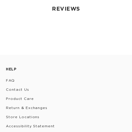
REVIEWS
HELP
FAQ
Contact Us
Product Care
Return & Exchanges
Store Locations
Accessibility Statement