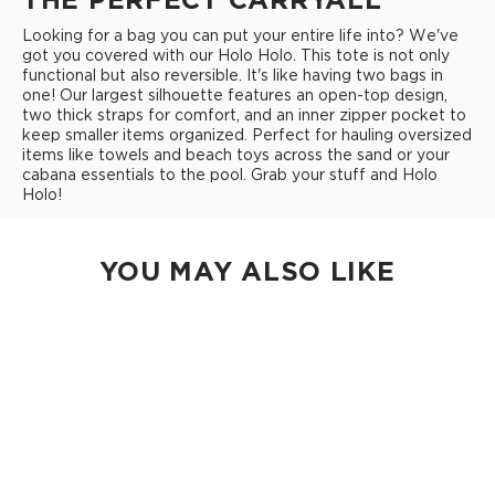
Looking for a bag you can put your entire life into? We've
got you covered with our Holo Holo. This tote is not only
functional but also reversible. It's like having two bags in
one! Our largest silhouette features an open-top design,
two thick straps for comfort, and an inner zipper pocket to
keep smaller items organized. Perfect for hauling oversized
items like towels and beach toys across the sand or your
cabana essentials to the pool. Grab your stuff and Holo
Holo!
YOU MAY ALSO LIKE