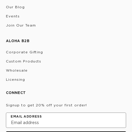
Our Blog
Events
Join Our Team
ALOHA B2B
Corporate Gifting
Custom Products
Wholesale
Licensing
CONNECT
Signup to get 20% off your first order!
EMAIL ADDRESS