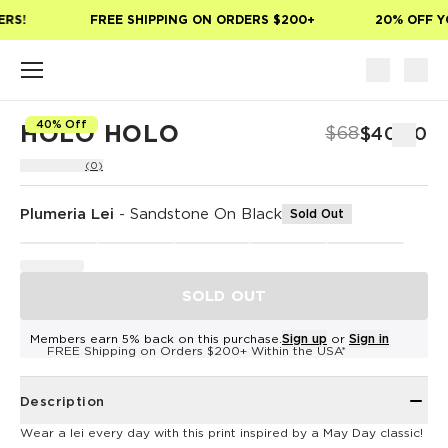
Skip to main content
RS!
FREE SHIPPING ON ORDERS $200+
20% OFF YO
40% Off
HOLO HOLO
$68
$40.80
(0)
Plumeria Lei
-
Sandstone On Black
Sold Out
SOLD OUT
Members earn 5% back on this purchase.
Sign up
or
Sign in
FREE Shipping on Orders $200+ Within the USA*
Description
Wear a lei every day with this print inspired by a May Day classic!