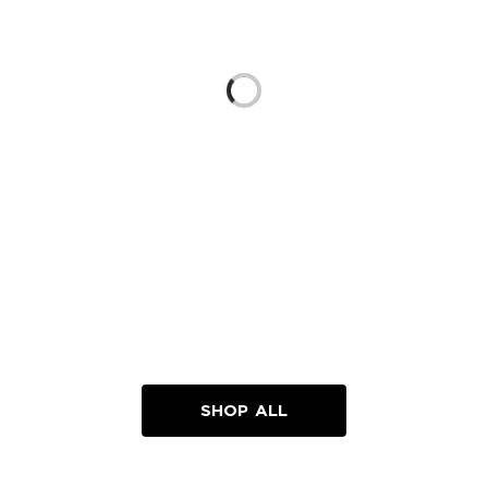
Loading...
SHOP ALL