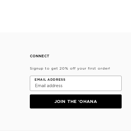
CONNECT
Signup to get 20% off your first order!
EMAIL ADDRESS
JOIN THE ‘OHANA