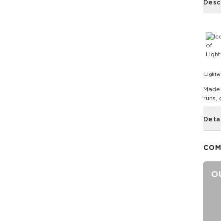
Desc
Lightw
Made 
runs,
Deta
COM
O