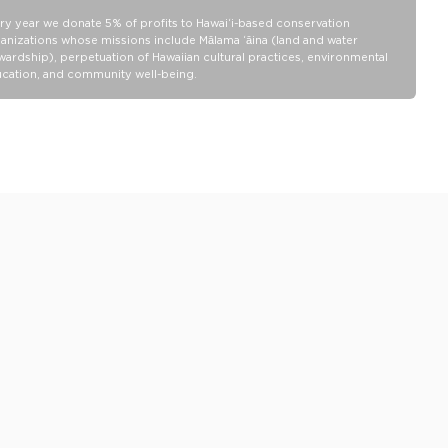
ALOHA Collection bags are not watertight.
ry year we donate 5% of profits to Hawaiʻi-based conservation
Our Splash-Proof bags are easy to clean! Wipe down with a damp
anizations whose missions include Mālama ʻāina (land and water
cloth, hand wash in the sink, or toss in the washing machine on
wardship), perpetuation of Hawaiian cultural practices, environmental
delicate and lay flat to dry.
cation, and community well-being.