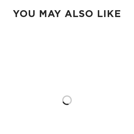
YOU MAY ALSO LIKE
Loading...