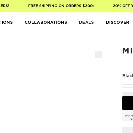
S!
FREE SHIPPING ON ORDERS $200+
20% OFF YOU
TIONS
COLLABORATIONS
DEALS
DISCOVER
MI
Blac
Mem
F