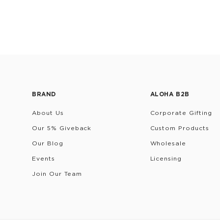
BRAND
ALOHA B2B
About Us
Corporate Gifting
Our 5% Giveback
Custom Products
Our Blog
Wholesale
Events
Licensing
Join Our Team