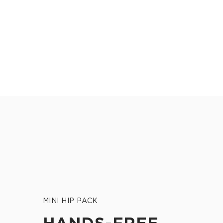
MINI HIP PACK