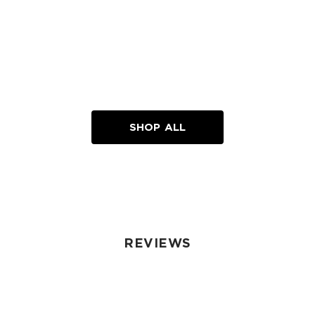
SHOP ALL
REVIEWS