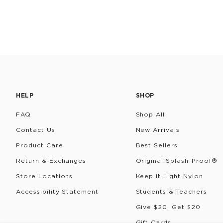
HELP
SHOP
FAQ
Shop All
Contact Us
New Arrivals
Product Care
Best Sellers
Return & Exchanges
Original Splash-Proof®
Store Locations
Keep it Light Nylon
Accessibility Statement
Students & Teachers
Give $20, Get $20
Gift Cards