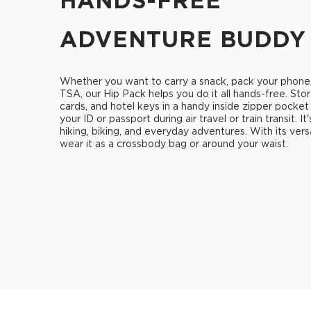
HANDS-FREE
ADVENTURE BUDDY
Whether you want to carry a snack, pack your phone
TSA, our Hip Pack helps you do it all hands-free. Stor
cards, and hotel keys in a handy inside zipper pocket
your ID or passport during air travel or train transit. It
hiking, biking, and everyday adventures. With its vers
wear it as a crossbody bag or around your waist.