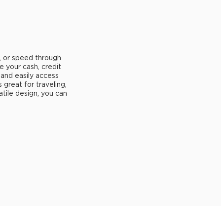
, or speed through
e your cash, credit
 and easily access
's great for traveling,
atile design, you can