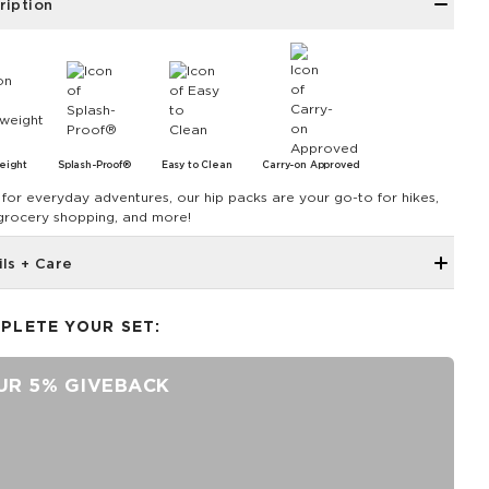
ription
eight
Splash-Proof®
Easy to Clean
Carry-on Approved
for everyday adventures, our hip packs are your go-to for hikes,
 grocery shopping, and more!
ils + Care
Hidden inside zipper pocket
PLETE YOUR SET:
8.5" W x 3.75" H
43" strap shortens to 28.5"
UR 5% GIVEBACK
Features a white interior
SPLASH-PROOF® is the next best thing to waterproof! Your
belongings will be protected from a light splash, light rain, or a
cocktail spillage, but please do not submerge your ALOHA
Collection pouch with belongings inside. The zipper and seams of