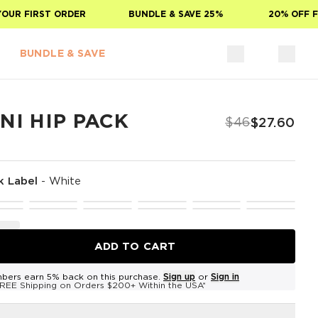
R FIRST ORDER
BUNDLE & SAVE 25%
20% OFF FOR
BUNDLE & SAVE
NI HIP PACK
$46
$27.60
k Label
-
White
ADD TO CART
bers earn 5% back on this purchase.
Sign up
or
Sign in
REE Shipping on Orders $200+ Within the USA*