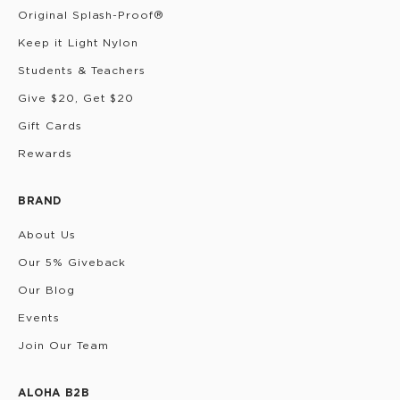
Original Splash-Proof®
Keep it Light Nylon
Students & Teachers
Give $20, Get $20
Gift Cards
Rewards
BRAND
About Us
Our 5% Giveback
Our Blog
Events
Join Our Team
ALOHA B2B