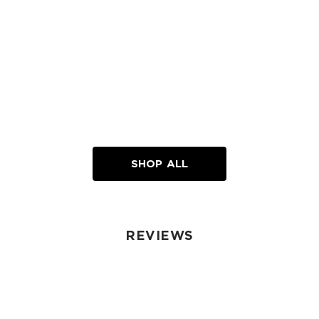
SHOP ALL
REVIEWS