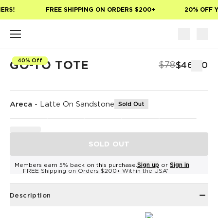
Skip to main content
ERS!
FREE SHIPPING ON ORDERS $200+
20% OFF Y
40% Off
GO-TO TOTE
$78
$46.80
Areca
-
Latte On Sandstone
Sold Out
SOLD OUT
Members earn 5% back on this purchase.
Sign up
or
Sign in
FREE Shipping on Orders $200+ Within the USA*
Description