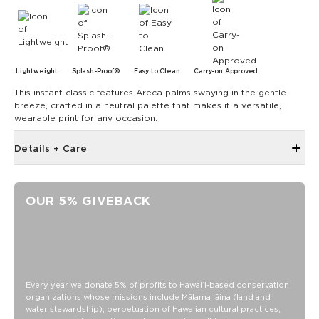
Lightweight
Splash-Proof®
Easy to Clean
Carry-on Approved
This instant classic features Areca palms swaying in the gentle
breeze, crafted in a neutral palette that makes it a versatile,
wearable print for any occasion.
Details + Care
Zipper top
12" W x 12" H with 4.5" gusset at the bottom
OUR 5% GIVEBACK
24" handles
Oversize outside zipper pocket
Inside zipper pocket
Structured piping
SPLASH-PROOF® is the next best thing to waterproof! Your
Every year we donate 5% of profits to Hawaiʻi-based conservation
organizations whose missions include Mālama ʻāina (land and
belongings will be protected from a light splash, light rain, or
water stewardship), perpetuation of Hawaiian cultural practices,
a cocktail spillage, but please do not submerge your ALOHA