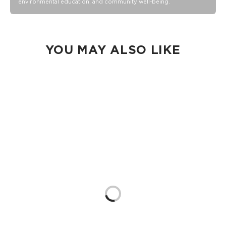
environmental education, and community well-being.
Collection pouch with belongings inside. The zipper and
seams of ALOHA Collection bags are not watertight.
Our Splash-Proof bags are easy to clean! Wipe down with a
damp cloth, hand wash in the sink, or toss in the washing
machine on delicate and lay flat to dry.
YOU MAY ALSO LIKE
Loading...