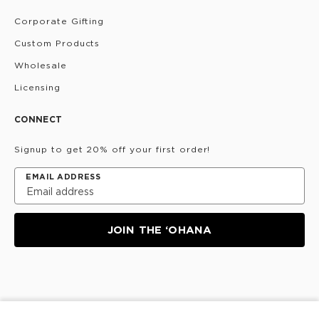
Corporate Gifting
Custom Products
Wholesale
Licensing
CONNECT
Signup to get 20% off your first order!
EMAIL ADDRESS
JOIN THE ‘OHANA
Privacy Policy
Terms & Conditions
Do Not Share/Sell