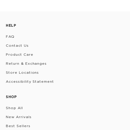
HELP
FAQ
Contact Us
Product Care
Return & Exchanges
Store Locations
Accessibility Statement
SHOP
Shop All
New Arrivals
Best Sellers