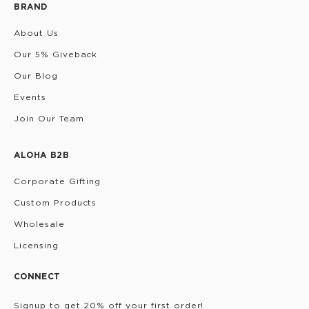
BRAND
About Us
Our 5% Giveback
Our Blog
Events
Join Our Team
ALOHA B2B
Corporate Gifting
Custom Products
Wholesale
Licensing
CONNECT
Signup to get 20% off your first order!