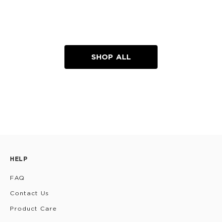
SHOP ALL
HELP
FAQ
Contact Us
Product Care