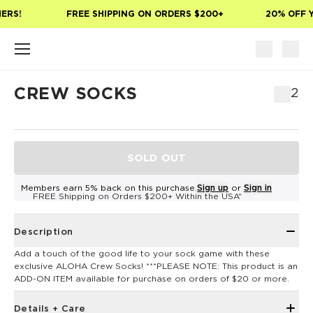
Skip to main content
ERS!
FREE SHIPPING ON ORDERS $200+
20% OFF Y
CREW SOCKS
$12
SOLD OUT
Members earn 5% back on this purchase.
Sign up
or
Sign in
FREE Shipping on Orders $200+ Within the USA*
Description
Add a touch of the good life to your sock game with these
exclusive ALOHA Crew Socks! ***PLEASE NOTE: This product is an
ADD-ON ITEM available for purchase on orders of $20 or more.
Details + Care