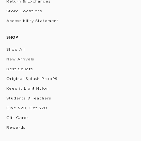
Return & Exchanges
Store Locations
Accessibility Statement
SHOP
Shop All
New Arrivals
Best Sellers
Original Splash-Proof®
Keep it Light Nylon
Students & Teachers
Give $20, Get $20
Gift Cards
Rewards