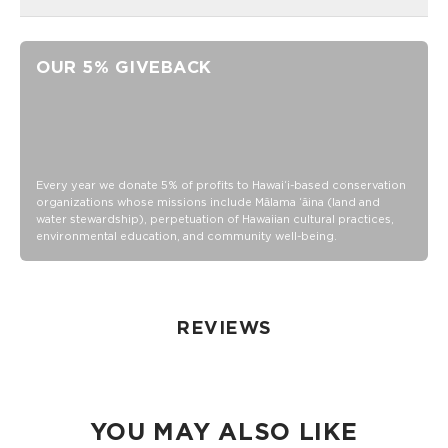
Unisex M (6.5 - 10.5 Women's/5-9 Men's)
Crew Height
OUR 5% GIVEBACK
"Good Life" printing on the toe as a daily reminder to,
Cheers to the Good Life!
80% Cotton, 18% nylon and 2% Elastane
Wash inside out in warm or cold water
Tumble dry or hang
Every year we donate 5% of profits to Hawaiʻi-based conservation
organizations whose missions include Mālama ʻāina (land and
Do not iron
water stewardship), perpetuation of Hawaiian cultural practices,
environmental education, and community well-being.
REVIEWS
YOU MAY ALSO LIKE