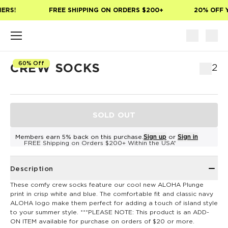
Skip to main content
ERS!
FREE SHIPPING ON ORDERS $200+
20% OFF Y
60% Off
CREW SOCKS
$12
SOLD OUT
Members earn 5% back on this purchase.
Sign up
or
Sign in
FREE Shipping on Orders $200+ Within the USA*
Description
These comfy crew socks feature our cool new ALOHA Plunge
print in crisp white and blue. The comfortable fit and classic navy
ALOHA logo make them perfect for adding a touch of island style
to your summer style. ***PLEASE NOTE: This product is an ADD-
ON ITEM available for purchase on orders of $20 or more.