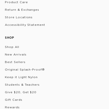
Product Care
Return & Exchanges
Store Locations
Accessibility Statement
SHOP
Shop All
New Arrivals
Best Sellers
Original Splash-Proof®
Keep it Light Nylon
Students & Teachers
Give $20, Get $20
Gift Cards
Rewards