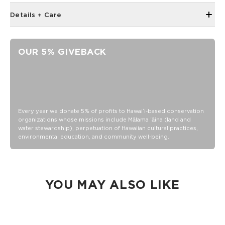
Details + Care
Unisex M (6.5 - 10.5 Women's/5-9 Men's)
Crew Height
OUR 5% GIVEBACK
"Good Life" printing on the toe as a daily reminder to,
Cheers to the Good Life!
80% Cotton, 18% nylon and 2% Elastane
Wash inside out in warm or cold water
Tumble dry or hang
Every year we donate 5% of profits to Hawaiʻi-based conservation
organizations whose missions include Mālama ʻāina (land and
Do not iron
water stewardship), perpetuation of Hawaiian cultural practices,
environmental education, and community well-being.
YOU MAY ALSO LIKE