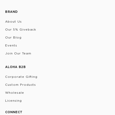
BRAND
About Us
Our 5% Giveback
Our Blog
Events
Join Our Team
ALOHA B2B
Corporate Gifting
Custom Products
Wholesale
Licensing
CONNECT