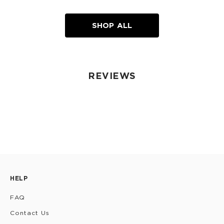
SHOP ALL
REVIEWS
HELP
FAQ
Contact Us