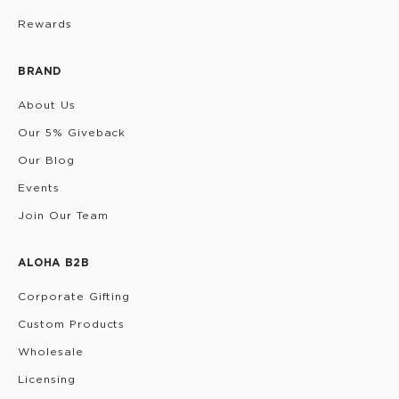
Rewards
BRAND
About Us
Our 5% Giveback
Our Blog
Events
Join Our Team
ALOHA B2B
Corporate Gifting
Custom Products
Wholesale
Licensing