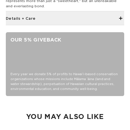
represents more than just a "sweetheart," but an unbreakable
and everlasting bond.
Details + Care
Adjustable band
Neoprene and Mesh
OUR 5% GIVEBACK
Spot clean, hand wash
Every year we donate 5% of profits to Hawaiʻi-based conservation
organizations whose missions include Mālama ʻāina (land and
water stewardship), perpetuation of Hawaiian cultural practices,
environmental education, and community well-being.
YOU MAY ALSO LIKE