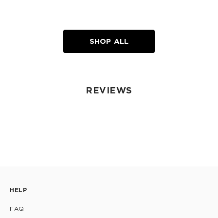
SHOP ALL
REVIEWS
HELP
FAQ