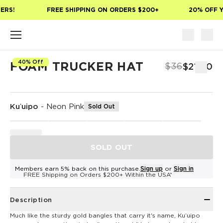
Skip to main content
ERS!
FREE SHIPPING ON ORDERS $200+
20% OFF Y
40% Off
FOAM TRUCKER HAT
$36
$21.60
Kuʻuipo
-
Neon Pink
Sold Out
SOLD OUT
Members earn 5% back on this purchase.
Sign up
or
Sign in
FREE Shipping on Orders $200+ Within the USA*
Description
Much like the sturdy gold bangles that carry it's name, Kuʻuipo