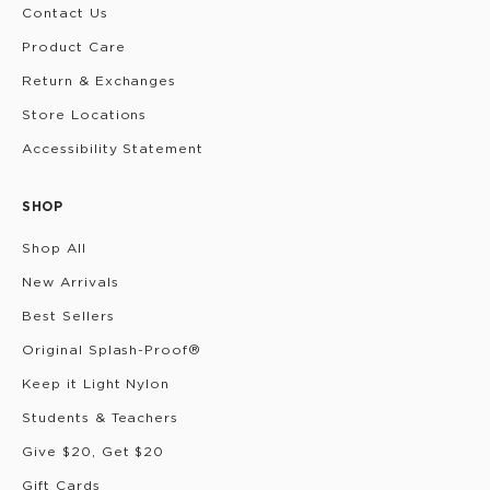
Contact Us
Product Care
Return & Exchanges
Store Locations
Accessibility Statement
SHOP
Shop All
New Arrivals
Best Sellers
Original Splash-Proof®
Keep it Light Nylon
Students & Teachers
Give $20, Get $20
Gift Cards