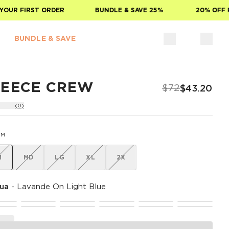
UR FIRST ORDER
BUNDLE & SAVE 25%
20% OFF FO
BUNDLE & SAVE
LEECE CREW
$72
$43.20
(0)
SM
M
MD
LG
XL
2X
ua
-
Lavande On Light Blue