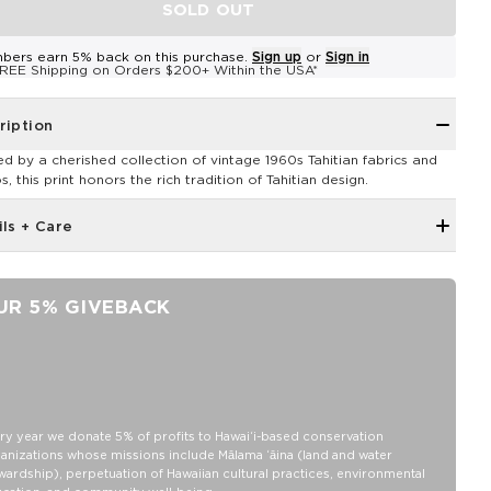
SOLD OUT
bers earn 5% back on this purchase.
Sign up
or
Sign in
REE Shipping on Orders $200+ Within the USA*
ription
red by a cherished collection of vintage 1960s Tahitian fabrics and
, this print honors the rich tradition of Tahitian design.
ils + Care
Ribbed neckband, hem band, and sleeve cuffs
Raglan sleeves for a vintage-inspired look
UR 5% GIVEBACK
Loose fit for a comfy feel
Model is 5'3" wearing a size XS
Unisex
XS: Body Length: 26 1/2”, Body Width: 18 1/2 “, Sleeve Length: 30 “
S: Body Length: 27 3/4”, Body Width: 19.5 “, Sleeve Length: 30 7/8 “
ry year we donate 5% of profits to Hawaiʻi-based conservation
anizations whose missions include Mālama ʻāina (land and water
M: Body Length: 29”, Body Width: 20 1/2 “, Sleeve Length: 31 3/8 “
wardship), perpetuation of Hawaiian cultural practices, environmental