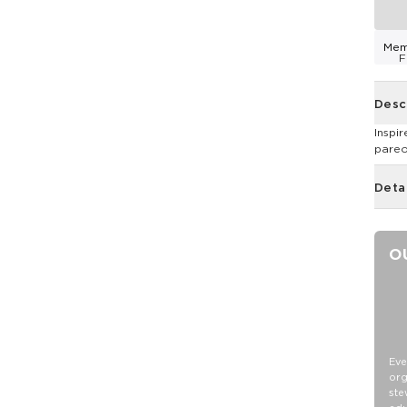
Mem
F
Desc
Inspi
pareos
Deta
O
Eve
org
ste