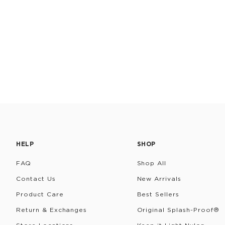
HELP
SHOP
FAQ
Shop All
Contact Us
New Arrivals
Product Care
Best Sellers
Return & Exchanges
Original Splash-Proof®