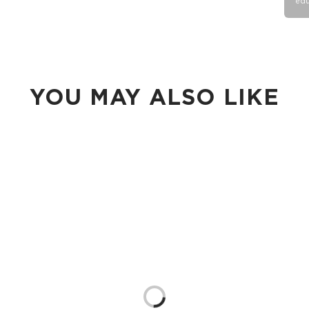
edu
YOU MAY ALSO LIKE
Loading...