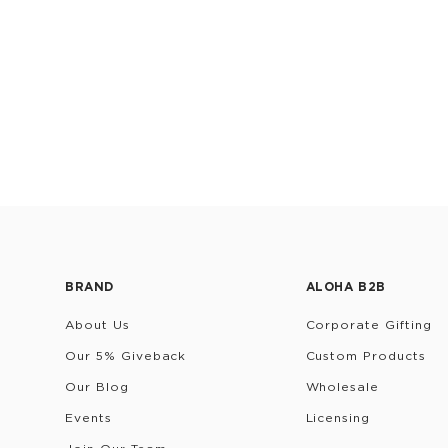
BRAND
ALOHA B2B
About Us
Corporate Gifting
Our 5% Giveback
Custom Products
Our Blog
Wholesale
Events
Licensing