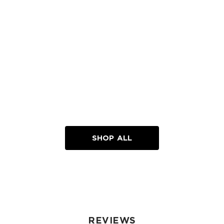
SHOP ALL
REVIEWS