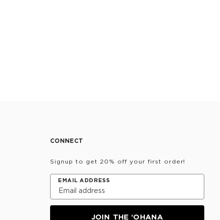
CONNECT
Signup to get 20% off your first order!
EMAIL ADDRESS
JOIN THE ‘OHANA