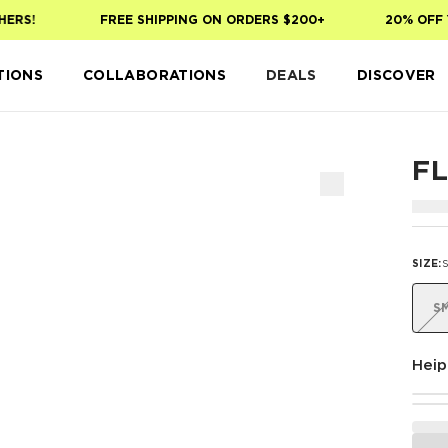
RS!
FREE SHIPPING ON ORDERS $200+
20% OFF YO
TIONS
COLLABORATIONS
DEALS
DISCOVER
F
SIZE
:
S
Heip