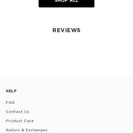
SHOP ALL
REVIEWS
HELP
FAQ
Contact Us
Product Care
Return & Exchanges