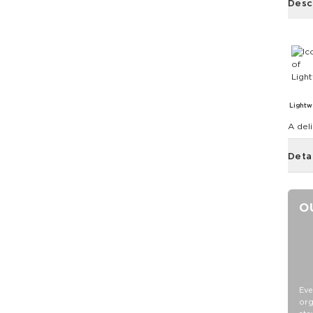
Desc
Lightw
A deli
Deta
O
Eve
org