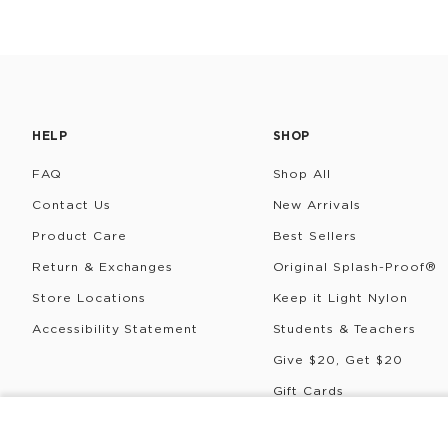
HELP
SHOP
FAQ
Shop All
Contact Us
New Arrivals
Product Care
Best Sellers
Return & Exchanges
Original Splash-Proof®
Store Locations
Keep it Light Nylon
Accessibility Statement
Students & Teachers
Give $20, Get $20
Gift Cards
Rewards
DOPP KIT