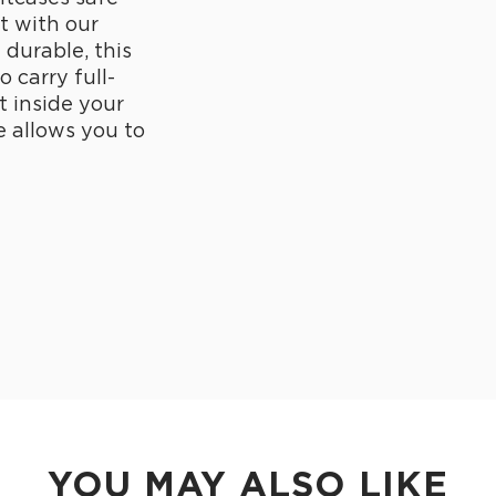
t with our
durable, this
 carry full-
t inside your
e allows you to
YOU MAY ALSO LIKE