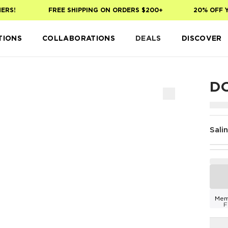
S!
FREE SHIPPING ON ORDERS $200+
20% OFF YOU
TIONS
COLLABORATIONS
DEALS
DISCOVER
DO
Sali
Mem
F