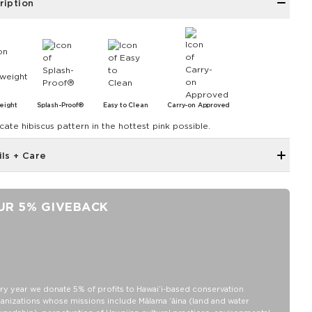
ription
eight
Splash-Proof®
Easy to Clean
Carry-on Approved
cate hibiscus pattern in the hottest pink possible.
ils + Care
Reinforced seams for added structure
9" W x 5" H x 4.5" D
UR 5% GIVEBACK
Features a beige interior
SPLASH-PROOF® is the next best thing to waterproof! Your
belongings will be protected from a light splash, light rain, or a
cocktail spillage, but please do not submerge your ALOHA
Collection pouch with belongings inside. The zipper and seams of
ALOHA Collection bags are not watertight.
ry year we donate 5% of profits to Hawaiʻi-based conservation
anizations whose missions include Mālama ʻāina (land and water
Our Splash-Proof bags are easy to clean! Wipe down with a damp