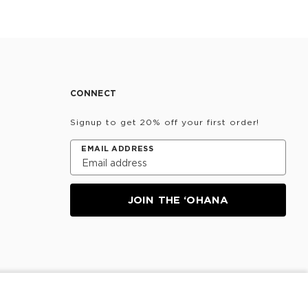
CONNECT
Signup to get 20% off your first order!
EMAIL ADDRESS
JOIN THE ‘OHANA