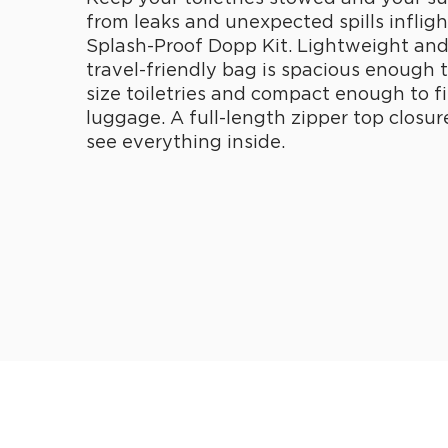
from leaks and unexpected spills infligh
Splash-Proof Dopp Kit. Lightweight and 
travel-friendly bag is spacious enough to
size toiletries and compact enough to fi
luggage. A full-length zipper top closur
see everything inside.