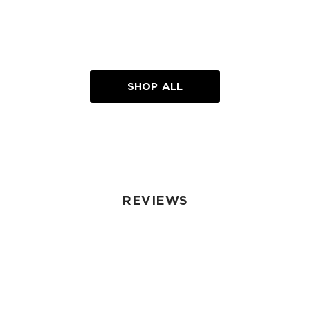
SHOP ALL
REVIEWS