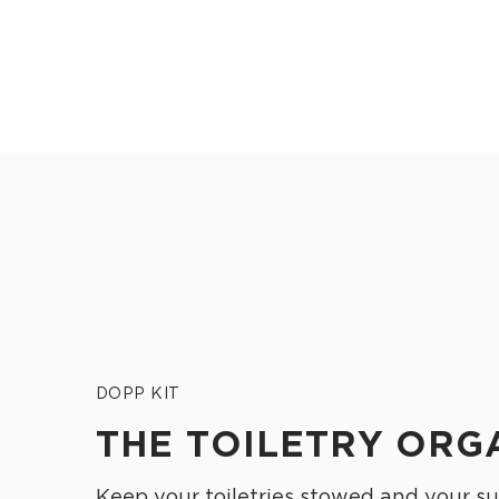
DOPP KIT
THE TOILETRY ORG
Keep your toiletries stowed and your su