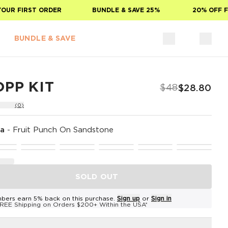
R FIRST ORDER
BUNDLE & SAVE 25%
20% OFF FOR
BUNDLE & SAVE
PP KIT
$48
$28.80
(0)
na
-
Fruit Punch On Sandstone
SOLD OUT
bers earn 5% back on this purchase.
Sign up
or
Sign in
REE Shipping on Orders $200+ Within the USA*