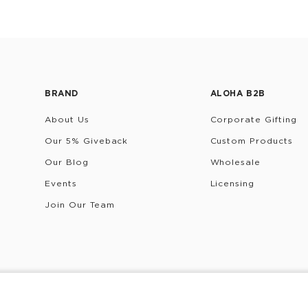
BRAND
ALOHA B2B
About Us
Corporate Gifting
Our 5% Giveback
Custom Products
Our Blog
Wholesale
Events
Licensing
Join Our Team