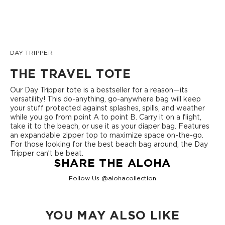
DAY TRIPPER
THE TRAVEL TOTE
Our Day Tripper tote is a bestseller for a reason—its
versatility! This do-anything, go-anywhere bag will keep
your stuff protected against splashes, spills, and weather
while you go from point A to point B. Carry it on a flight,
take it to the beach, or use it as your diaper bag. Features
an expandable zipper top to maximize space on-the-go.
For those looking for the best beach bag around, the Day
Tripper can’t be beat.
SHARE THE ALOHA
Follow Us @alohacollection
YOU MAY ALSO LIKE