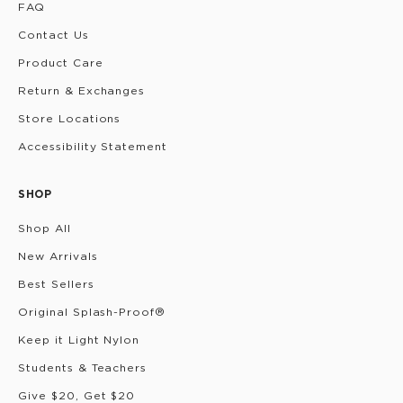
FAQ
Contact Us
Product Care
Return & Exchanges
Store Locations
Accessibility Statement
SHOP
Shop All
New Arrivals
Best Sellers
Original Splash-Proof®
Keep it Light Nylon
Students & Teachers
Give $20, Get $20