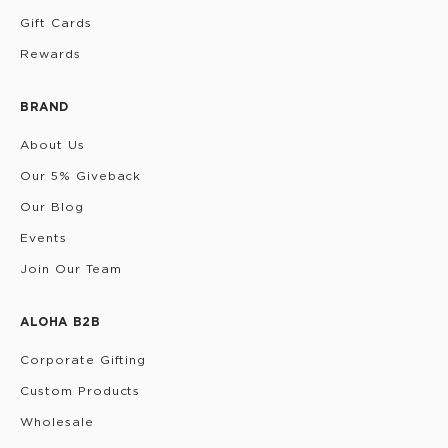
Gift Cards
Rewards
BRAND
About Us
Our 5% Giveback
Our Blog
Events
Join Our Team
ALOHA B2B
Corporate Gifting
Custom Products
Wholesale