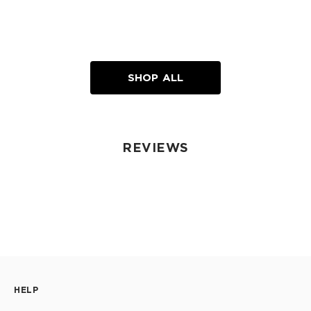
SHOP ALL
REVIEWS
HELP