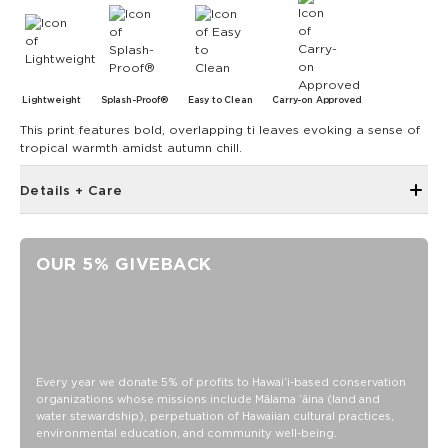
Lightweight
Splash-Proof®
Easy to Clean
Carry-on Approved
This print features bold, overlapping ti leaves evoking a sense of
tropical warmth amidst autumn chill.
Details + Care
Single Outside Zipper Pocket
Two Inside Zipper Pockets
OUR 5% GIVEBACK
19" W x 14.5" H (17.5" expanded)
1.5" wide nylon straps
11" strap drop length
Features a beige interior
SPLASH-PROOF® is the next best thing to waterproof! Your
Every year we donate 5% of profits to Hawaiʻi-based conservation
organizations whose missions include Mālama ʻāina (land and
belongings will be protected from a light splash, light rain, or
water stewardship), perpetuation of Hawaiian cultural practices,
a cocktail spillage, but please do not submerge your ALOHA
environmental education, and community well-being.
Collection pouch with belongings inside. The zipper and