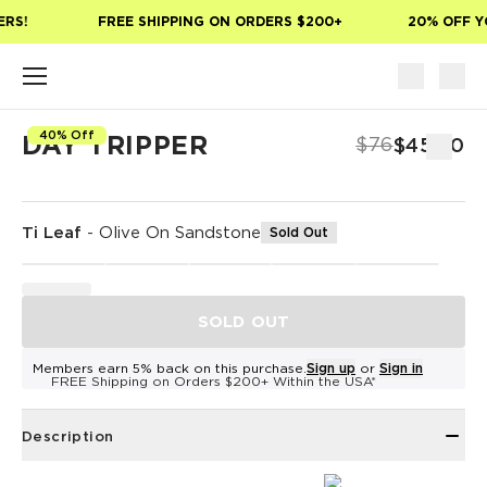
Skip to main content
RS!
FREE SHIPPING ON ORDERS $200+
20% OFF YO
40% Off
DAY TRIPPER
$76
$45.60
Ti Leaf
-
Olive On Sandstone
Sold Out
SOLD OUT
Members earn 5% back on this purchase.
Sign up
or
Sign in
FREE Shipping on Orders $200+ Within the USA*
Description