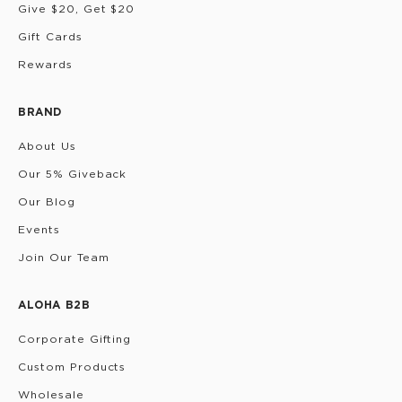
Give $20, Get $20
Gift Cards
Rewards
BRAND
About Us
Our 5% Giveback
Our Blog
Events
Join Our Team
ALOHA B2B
Corporate Gifting
Custom Products
Wholesale