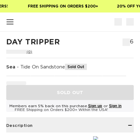
Skip to main content
RS!
FREE SHIPPING ON ORDERS $200+
20% OFF YO
DAY TRIPPER
$76
(0)
Sea
-
Tide On Sandstone
Sold Out
SOLD OUT
Members earn 5% back on this purchase.
Sign up
or
Sign in
FREE Shipping on Orders $200+ Within the USA*
Description