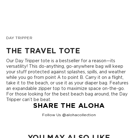
DAY TRIPPER
THE TRAVEL TOTE
Our Day Tripper tote is a bestseller for a reason—its
versatility! This do-anything, go-anywhere bag will keep
your stuff protected against splashes, spills, and weather
while you go from point A to point B. Carry it on a flight,
take it to the beach, or use it as your diaper bag. Features
an expandable zipper top to maximize space on-the-go.
For those looking for the best beach bag around, the Day
Tripper can’t be beat.
SHARE THE ALOHA
Follow Us @alohacollection
YOU MAY ALSO LIKE