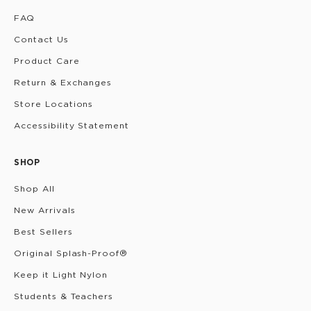
FAQ
Contact Us
Product Care
Return & Exchanges
Store Locations
Accessibility Statement
SHOP
Shop All
New Arrivals
Best Sellers
Original Splash-Proof®
Keep it Light Nylon
Students & Teachers