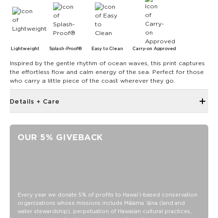
Lightweight
Splash-Proof®
Easy to Clean
Carry-on Approved
Inspired by the gentle rhythm of ocean waves, this print captures
the effortless flow and calm energy of the sea. Perfect for those
who carry a little piece of the coast wherever they go.
Details + Care
Single Outside Zipper Pocket
Two Inside Zipper Pockets
OUR 5% GIVEBACK
19"" W x 14.5"" H (17.5"" expanded)
1.5"" wide nylon straps
11"" strap drop length
Features a tide interior
SPLASH-PROOF® is the next best thing to waterproof! Your
Every year we donate 5% of profits to Hawaiʻi-based conservation
organizations whose missions include Mālama ʻāina (land and
belongings will be protected from a light splash, light rain, or
water stewardship), perpetuation of Hawaiian cultural practices,
a cocktail spillage, but please do not submerge your ALOHA