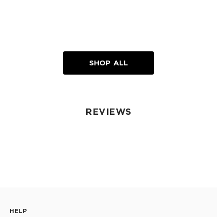
SHOP ALL
REVIEWS
HELP