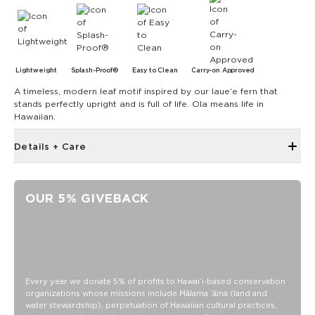
Lightweight
Splash-Proof®
Easy to Clean
Carry-on Approved
A timeless, modern leaf motif inspired by our laueʻe fern that
stands perfectly upright and is full of life. Ola means life in
Hawaiian.
Details + Care
Single Outside Zipper Pocket
Two Inside Zipper Pockets
OUR 5% GIVEBACK
19" W x 14.5" H (17.5" expanded)
1.5" wide nylon straps
11" strap drop length
SPLASH-PROOF® is the next best thing to waterproof! Your
belongings will be protected from a light splash, light rain, or
Every year we donate 5% of profits to Hawaiʻi-based conservation
a cocktail spillage, but please do not submerge your ALOHA
organizations whose missions include Mālama ʻāina (land and
Collection pouch with belongings inside. The zipper and
water stewardship), perpetuation of Hawaiian cultural practices,
seams of ALOHA Collection bags are not watertight.