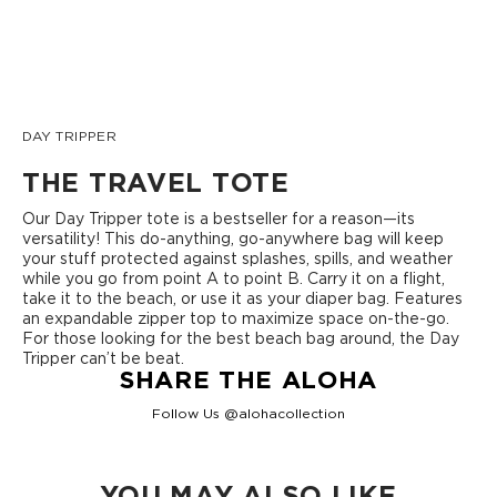
DAY TRIPPER
THE TRAVEL TOTE
Our Day Tripper tote is a bestseller for a reason—its
versatility! This do-anything, go-anywhere bag will keep
your stuff protected against splashes, spills, and weather
while you go from point A to point B. Carry it on a flight,
take it to the beach, or use it as your diaper bag. Features
an expandable zipper top to maximize space on-the-go.
For those looking for the best beach bag around, the Day
Tripper can’t be beat.
SHARE THE ALOHA
Follow Us @alohacollection
YOU MAY ALSO LIKE