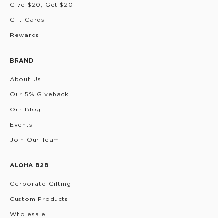
Give $20, Get $20
Gift Cards
Rewards
BRAND
About Us
Our 5% Giveback
Our Blog
Events
Join Our Team
ALOHA B2B
Corporate Gifting
Custom Products
Wholesale