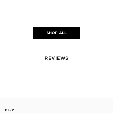
SHOP ALL
REVIEWS
HELP