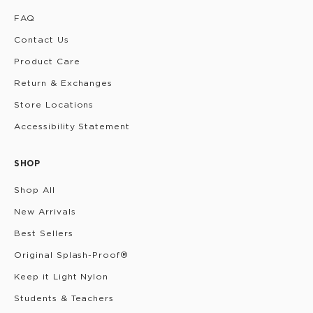
FAQ
Contact Us
Product Care
Return & Exchanges
Store Locations
Accessibility Statement
SHOP
Shop All
New Arrivals
Best Sellers
Original Splash-Proof®
Keep it Light Nylon
Students & Teachers