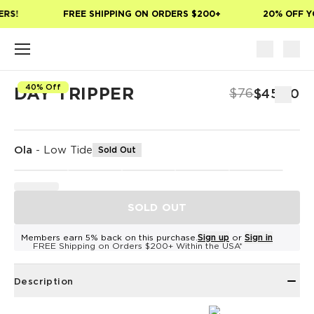
Skip to main content
RS!
FREE SHIPPING ON ORDERS $200+
20% OFF YO
40% Off
DAY TRIPPER
$76
$45.60
Ola
-
Low Tide
Sold Out
SOLD OUT
Members earn 5% back on this purchase.
Sign up
or
Sign in
FREE Shipping on Orders $200+ Within the USA*
Description