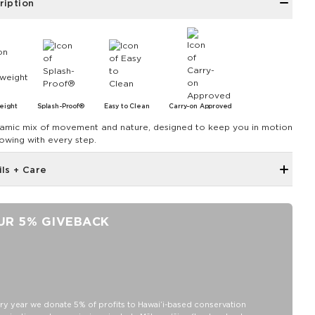
ription
eight
Splash-Proof®
Easy to Clean
Carry-on Approved
amic mix of movement and nature, designed to keep you in motion
lowing with every step.
ils + Care
Single Outside Zipper Pocket
Two Inside Zipper Pockets
UR 5% GIVEBACK
19" W x 14.5" H (17.5" expanded)
1.5" wide nylon straps
11" strap drop length
Features a purple interior
SPLASH-PROOF® is the next best thing to waterproof! Your
ry year we donate 5% of profits to Hawaiʻi-based conservation