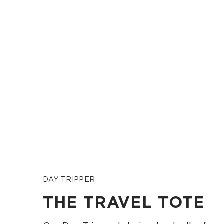
DAY TRIPPER
THE TRAVEL TOTE