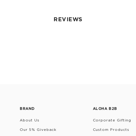
REVIEWS
BRAND
ALOHA B2B
About Us
Corporate Gifting
Our 5% Giveback
Custom Products