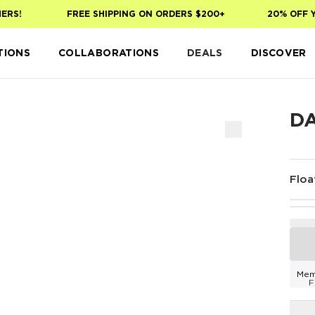
S!
FREE SHIPPING ON ORDERS $200+
20% OFF YOU
TIONS
COLLABORATIONS
DEALS
DISCOVER
D
Floa
Mem
F