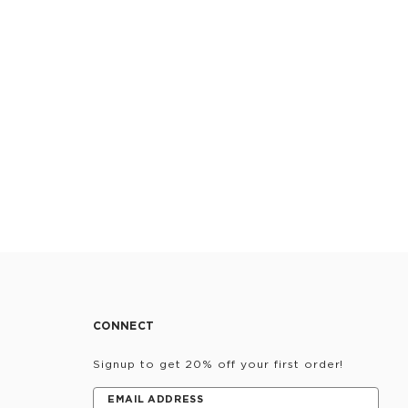
CONNECT
Signup to get 20% off your first order!
EMAIL ADDRESS