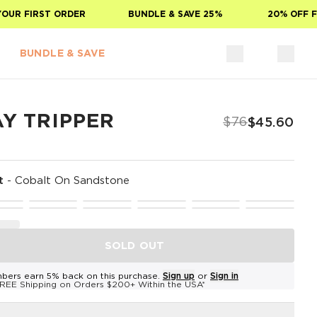
R FIRST ORDER
BUNDLE & SAVE 25%
20% OFF FOR
BUNDLE & SAVE
AY TRIPPER
$76
$45.60
t
-
Cobalt On Sandstone
SOLD OUT
bers earn 5% back on this purchase.
Sign up
or
Sign in
REE Shipping on Orders $200+ Within the USA*