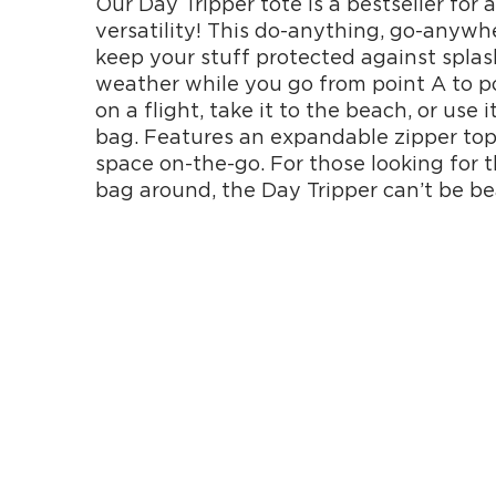
Our Day Tripper tote is a bestseller for 
versatility! This do-anything, go-anywh
keep your stuff protected against splash
weather while you go from point A to po
on a flight, take it to the beach, or use 
bag. Features an expandable zipper to
space on-the-go. For those looking for 
bag around, the Day Tripper can’t be be