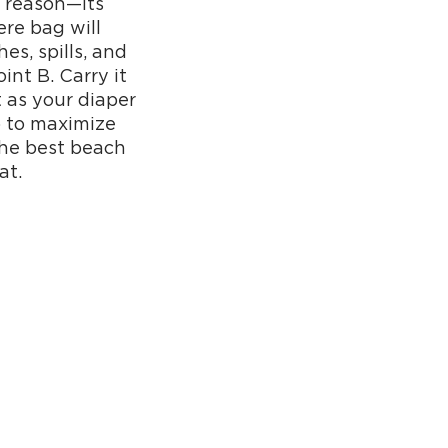
a reason—its
ere bag will
es, spills, and
int B. Carry it
it as your diaper
p to maximize
the best beach
at.