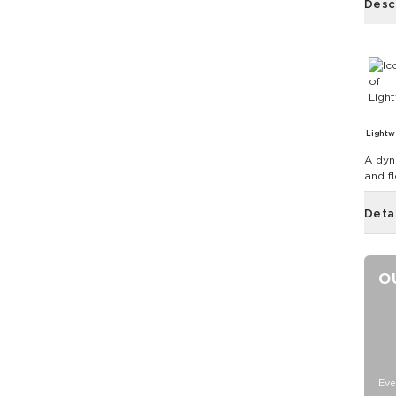
Desc
Lightw
A dyn
and f
Deta
O
Eve