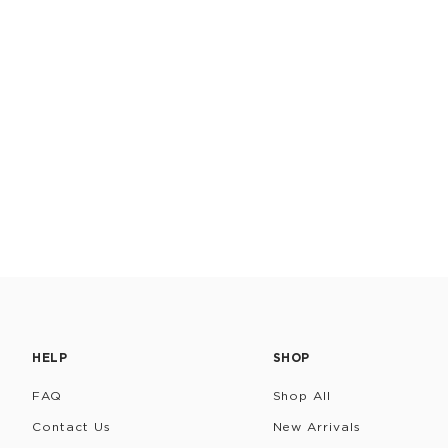
HELP
SHOP
FAQ
Shop All
Contact Us
New Arrivals