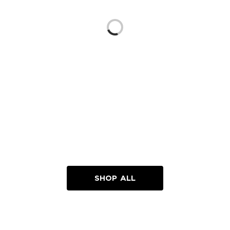
Loading...
SHOP ALL