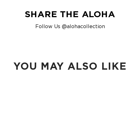
SHARE THE ALOHA
Follow Us @alohacollection
YOU MAY ALSO LIKE