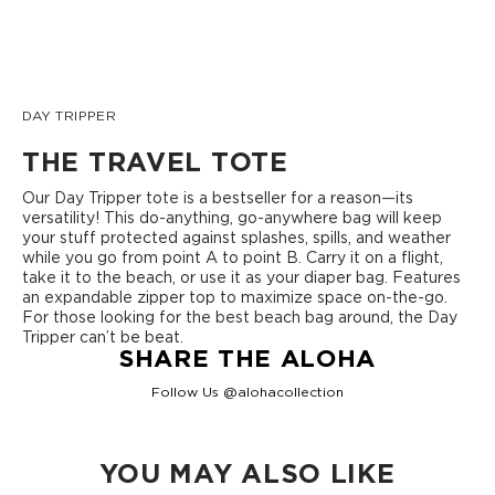
DAY TRIPPER
THE TRAVEL TOTE
Our Day Tripper tote is a bestseller for a reason—its
versatility! This do-anything, go-anywhere bag will keep
your stuff protected against splashes, spills, and weather
while you go from point A to point B. Carry it on a flight,
take it to the beach, or use it as your diaper bag. Features
an expandable zipper top to maximize space on-the-go.
For those looking for the best beach bag around, the Day
Tripper can’t be beat.
SHARE THE ALOHA
Follow Us @alohacollection
YOU MAY ALSO LIKE