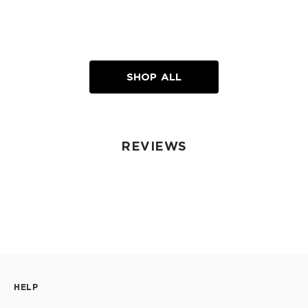
SHOP ALL
REVIEWS
HELP