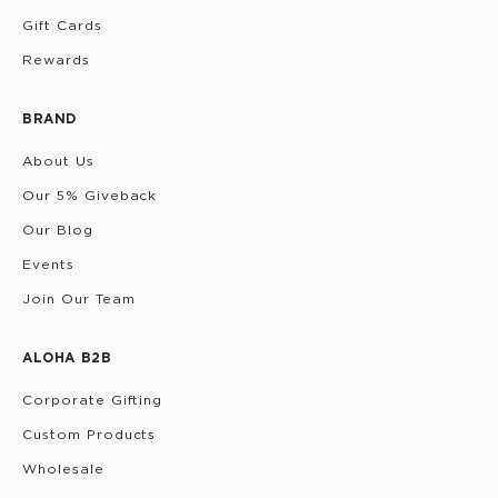
Gift Cards
Rewards
BRAND
About Us
Our 5% Giveback
Our Blog
Events
Join Our Team
ALOHA B2B
Corporate Gifting
Custom Products
Wholesale