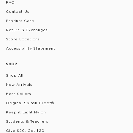
FAQ
Contact Us
Product Care
Return & Exchanges
Store Locations
Accessibility Statement
SHOP
Shop All
New Arrivals
Best Sellers
Original Splash-Proof®
Keep it Light Nylon
Students & Teachers
Give $20, Get $20