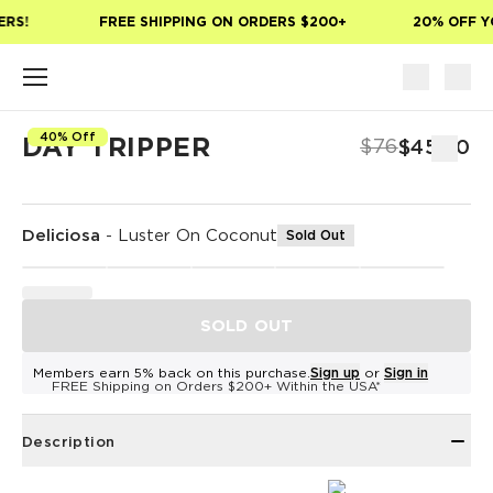
Skip to main content
RS!
FREE SHIPPING ON ORDERS $200+
20% OFF YO
40% Off
DAY TRIPPER
$76
$45.60
Deliciosa
-
Luster On Coconut
Sold Out
SOLD OUT
Members earn 5% back on this purchase.
Sign up
or
Sign in
FREE Shipping on Orders $200+ Within the USA*
Description