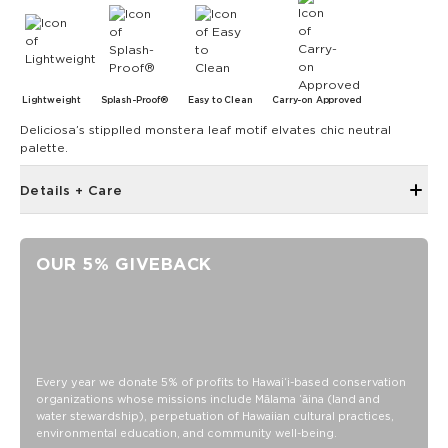
Lightweight
Splash-Proof®
Easy to Clean
Carry-on Approved
Deliciosa’s stipplled monstera leaf motif elvates chic neutral
palette.
Details + Care
Single Outside Zipper Pocket
Two Inside Zipper Pockets
OUR 5% GIVEBACK
19" W x 14.5" H (17.5" expanded)
1.5" wide nylon straps
11" strap drop length
Features a brown interior
SPLASH-PROOF® is the next best thing to waterproof! Your
Every year we donate 5% of profits to Hawaiʻi-based conservation
organizations whose missions include Mālama ʻāina (land and
belongings will be protected from a light splash, light rain, or
water stewardship), perpetuation of Hawaiian cultural practices,
a cocktail spillage, but please do not submerge your ALOHA
environmental education, and community well-being.
Collection pouch with belongings inside. The zipper and