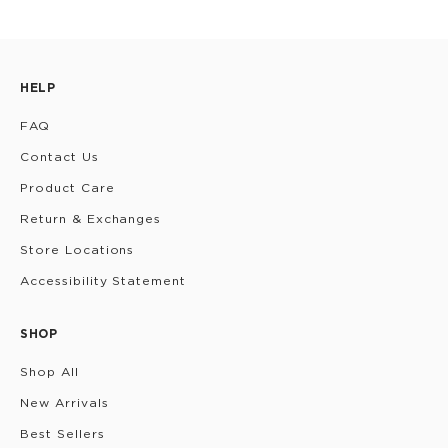
HELP
FAQ
Contact Us
Product Care
Return & Exchanges
Store Locations
Accessibility Statement
SHOP
Shop All
New Arrivals
Best Sellers