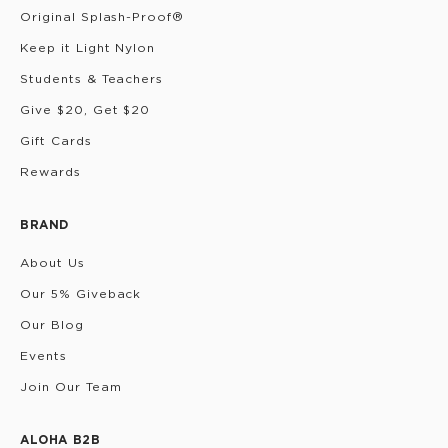
Original Splash-Proof®
Keep it Light Nylon
Students & Teachers
Give $20, Get $20
Gift Cards
Rewards
BRAND
About Us
Our 5% Giveback
Our Blog
Events
Join Our Team
ALOHA B2B