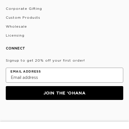
Corporate Gifting
Custom Products
Wholesale
Licensing
CONNECT
Signup to get 20% off your first order!
EMAIL ADDRESS
JOIN THE ‘OHANA
Privacy Policy
Terms & Conditions
Do Not Share/Sell