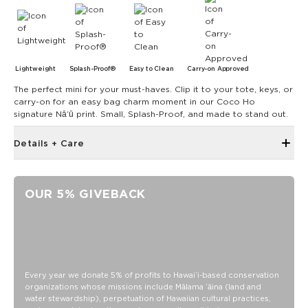
Lightweight
Splash-Proof®
Easy to Clean
Carry-on Approved
The perfect mini for your must-haves. Clip it to your tote, keys, or
carry-on for an easy bag charm moment in our Coco Ho
signature Nāʻū print. Small, Splash-Proof, and made to stand out.
Details + Care
Discount codes, promotions, membership discounts,
and rewards do NOT apply
OUR 5% GIVEBACK
6" zipper opening at top
Structured piping
Metal swivel hook looped on top of bag
4" diameter
13.5" Circumference
Every year we donate 5% of profits to Hawaiʻi-based conservation
organizations whose missions include Mālama ʻāina (land and
0.5" gusset
water stewardship), perpetuation of Hawaiian cultural practices,
SPLASH-PROOF® is the next best thing to waterproof! Your