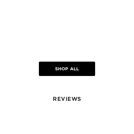
SHOP ALL
REVIEWS