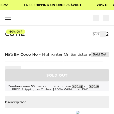
Skip to main content
ERS!
FREE SHIPPING ON ORDERS $200+
20% OFF Y
40% Off
CUTIE
$20
$12
Nāʻū By Coco Ho
-
Highlighter On Sandstone
Sold Out
SOLD OUT
Members earn 5% back on this purchase.
Sign up
or
Sign in
FREE Shipping on Orders $200+ Within the USA*
Description