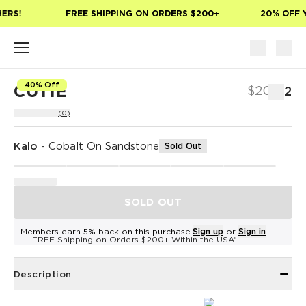
Skip to main content
ERS!
FREE SHIPPING ON ORDERS $200+
20% OFF Y
40% Off
CUTIE
$20
$12
(0)
Kalo
-
Cobalt On Sandstone
Sold Out
SOLD OUT
Members earn 5% back on this purchase.
Sign up
or
Sign in
FREE Shipping on Orders $200+ Within the USA*
Description