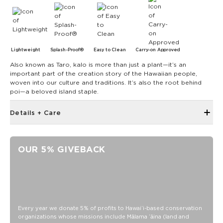
Lightweight
Splash-Proof®
Easy to Clean
Carry-on Approved
Also known as Taro, kalo is more than just a plant—it’s an
important part of the creation story of the Hawaiian people,
woven into our culture and traditions. It’s also the root behind
poi—a beloved island staple.
Details + Care
6" zipper opening at top
Structured piping
OUR 5% GIVEBACK
Metal swivel hook looped on top of bag
4" diameter
13.5" Circumference
0.5" gusset
SPLASH-PROOF® is the next best thing to waterproof! Your
Every year we donate 5% of profits to Hawaiʻi-based conservation
organizations whose missions include Mālama ʻāina (land and
belongings will be protected from a light splash, light rain, or