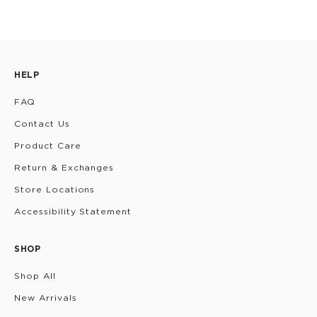
HELP
FAQ
Contact Us
Product Care
Return & Exchanges
Store Locations
Accessibility Statement
SHOP
Shop All
New Arrivals