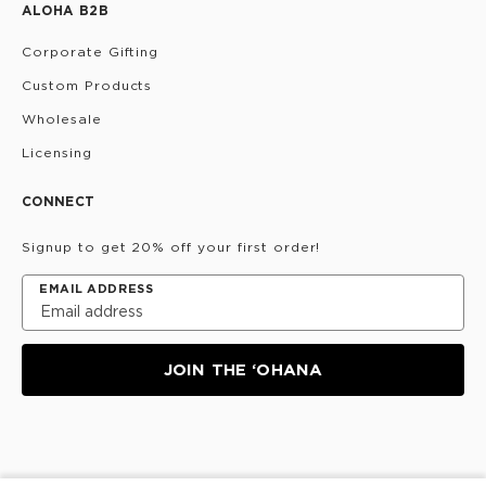
ALOHA B2B
Corporate Gifting
Custom Products
Wholesale
Licensing
CONNECT
Signup to get 20% off your first order!
EMAIL ADDRESS
JOIN THE ‘OHANA