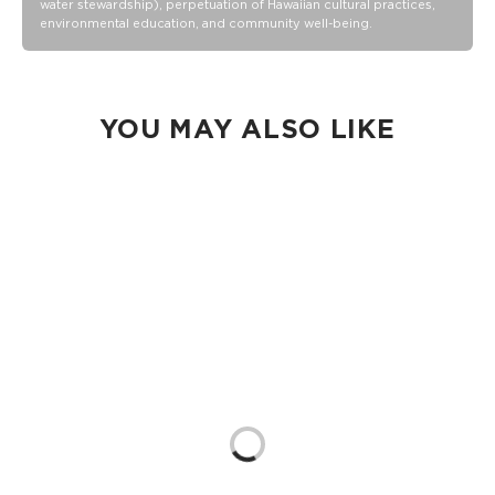
water stewardship), perpetuation of Hawaiian cultural practices,
a cocktail spillage, but please do not submerge your ALOHA
environmental education, and community well-being.
Collection pouch with belongings inside. The zipper and
seams of ALOHA Collection bags are not watertight.
Our Splash-Proof® bags are easy to clean! Wipe down with
a damp cloth, hand wash in the sink, or toss in the washing
machine on delicate and lay flat to dry.
YOU MAY ALSO LIKE
Loading...