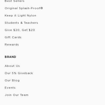
Best Sellers
Original Splash-Proof®
Keep it Light Nylon
Students & Teachers
Give $20, Get $20
Gift Cards
Rewards
BRAND
About Us
Our 5% Giveback
Our Blog
Events
Join Our Team