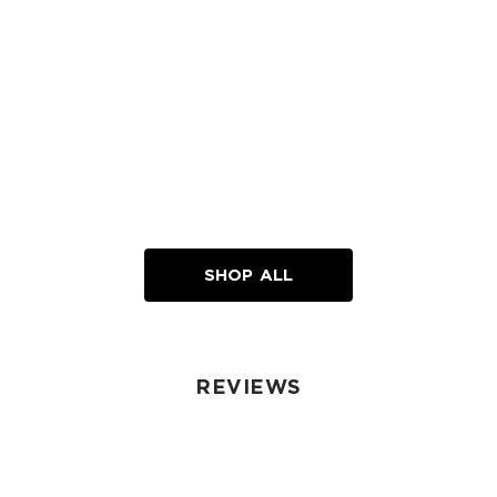
SHOP ALL
REVIEWS