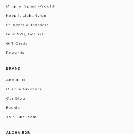
Original Splash-Proof®
Keep it Light Nylon
Students & Teachers
Give $20, Get $20
Gift Cards
Rewards
BRAND
About Us
Our 5% Giveback
Our Blog
Events
Join Our Team
ALOHA B2B