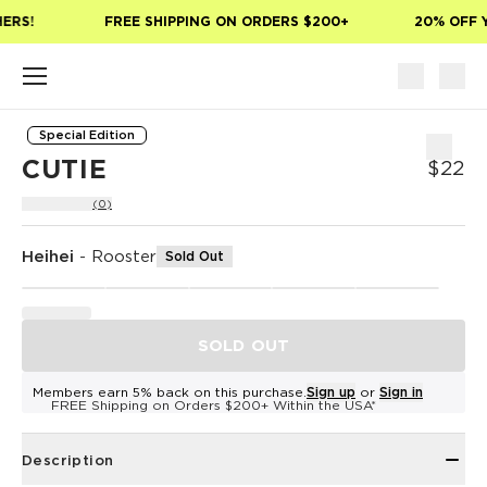
Skip to main content
ERS!
FREE SHIPPING ON ORDERS $200+
20% OFF Y
Special Edition
CUTIE
$22
(0)
Heihei
-
Rooster
Sold Out
SOLD OUT
Members earn 5% back on this purchase.
Sign up
or
Sign in
FREE Shipping on Orders $200+ Within the USA*
Description