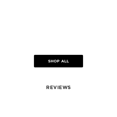
SHOP ALL
REVIEWS