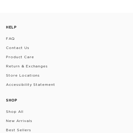
HELP
FAQ
Contact Us
Product Care
Return & Exchanges
Store Locations
Accessibility Statement
SHOP
Shop All
New Arrivals
Best Sellers