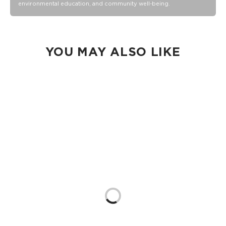
environmental education, and community well-being.
Collection pouch with belongings inside. The zipper and
seams of ALOHA Collection bags are not watertight.
Our Splash-Proof® bags are easy to clean! Wipe down with
a damp cloth, hand wash in the sink, or toss in the washing
machine on delicate and lay flat to dry.
YOU MAY ALSO LIKE
Loading...