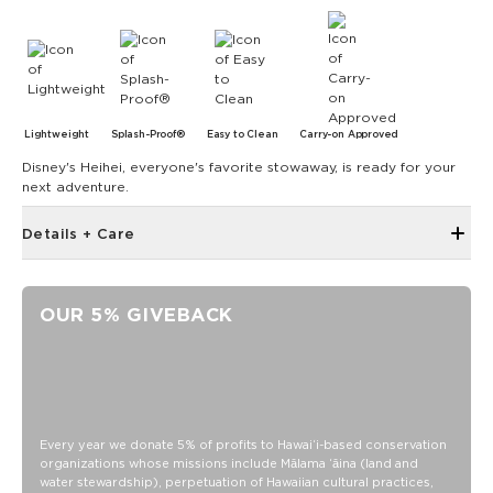
Lightweight
Splash-Proof®
Easy to Clean
Carry-on Approved
Disney's Heihei, everyone's favorite stowaway, is ready for your
next adventure.
Details + Care
6" zipper opening at top
Structured piping
OUR 5% GIVEBACK
Metal swivel hook looped on top of bag
4" diameter
13.5" circumference
0.5" gusset
SPLASH-PROOF® is the next best thing to waterproof! Your
Every year we donate 5% of profits to Hawaiʻi-based conservation
organizations whose missions include Mālama ʻāina (land and
belongings will be protected from a light splash, light rain, or
water stewardship), perpetuation of Hawaiian cultural practices,
a cocktail spillage, but please do not submerge your ALOHA