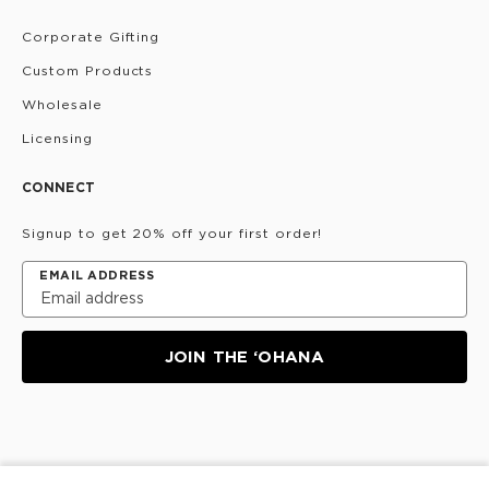
Corporate Gifting
Custom Products
Wholesale
Licensing
CONNECT
Signup to get 20% off your first order!
EMAIL ADDRESS
JOIN THE ‘OHANA