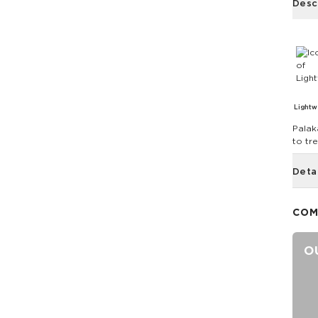
Desc
Lightw
Palak
to tre
Deta
COM
O