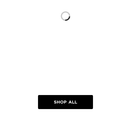
Loading...
SHOP ALL