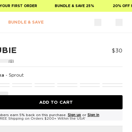
UR FIRST ORDER
BUNDLE & SAVE 25%
20% OFF FO
BUNDLE & SAVE
UBIE
$30
(0)
ka
-
Sprout
ADD TO CART
bers earn 5% back on this purchase.
Sign up
or
Sign in
REE Shipping on Orders $200+ Within the USA*