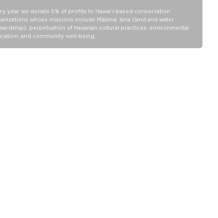
ry year we donate 5% of profits to Hawaiʻi-based conservation
anizations whose missions include Mālama ʻāina (land and water
wardship), perpetuation of Hawaiian cultural practices, environmental
cation, and community well-being.