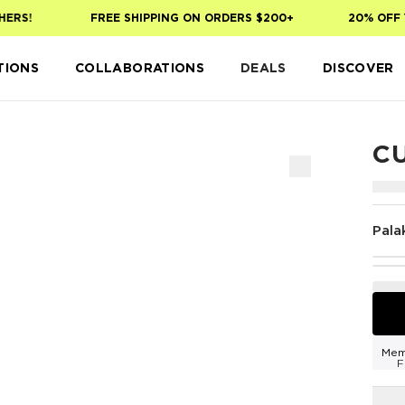
RS!
FREE SHIPPING ON ORDERS $200+
20% OFF YO
TIONS
COLLABORATIONS
DEALS
DISCOVER
C
Pala
Mem
F