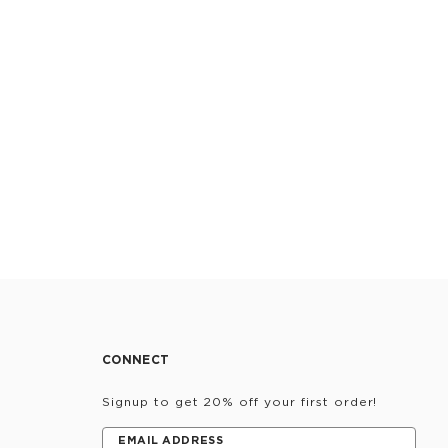
CONNECT
Signup to get 20% off your first order!
EMAIL ADDRESS