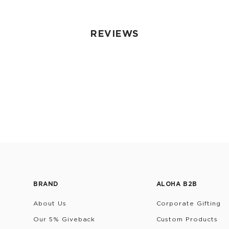
REVIEWS
BRAND
ALOHA B2B
About Us
Corporate Gifting
Our 5% Giveback
Custom Products