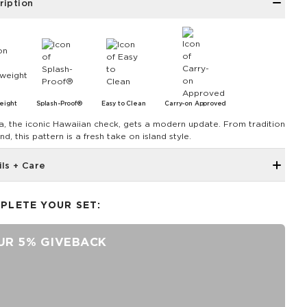
ription
eight
Splash-Proof®
Easy to Clean
Carry-on Approved
a, the iconic Hawaiian check, gets a modern update. From tradition
nd, this pattern is a fresh take on island style.
ils + Care
4.75" Width, 4.75" Length, 3.5" Height
PLETE YOUR SET:
SPLASH-PROOF® is the next best thing to waterproof! Your
belongings will be protected from a light splash, light rain, or a
cocktail spillage, but please do not submerge your ALOHA
UR 5% GIVEBACK
Collection pouch with belongings inside. The zipper and seams of
ALOHA Collection bags are not watertight.
Our Splash-Proof® bags are easy to clean! Wipe down with a
damp cloth, hand wash in the sink, or toss in the washing machine
on delicate and lay flat to dry.