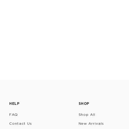
HELP
SHOP
FAQ
Shop All
Contact Us
New Arrivals