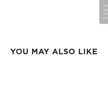
Eve
org
ste
edu
YOU MAY ALSO LIKE