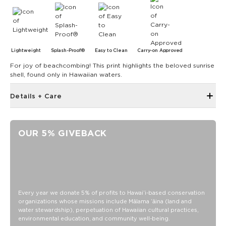
Lightweight
Splash-Proof®
Easy to Clean
Carry-on Approved
For joy of beachcombing! This print highlights the beloved sunrise
shell, found only in Hawaiian waters.
Details + Care
Zipper top
Outside and inside zipper pocket
OUR 5% GIVEBACK
7.5" W 7.75" H with a 4" gusset at the bottom
Removable Crossbody Strap extends to 53"
11" Handles
Capacity: 3.8 LTR
SPLASH-PROOF® is the next best thing to waterproof! Your
Every year we donate 5% of profits to Hawaiʻi-based conservation
organizations whose missions include Mālama ʻāina (land and
belongings will be protected from a light splash, light rain, or
water stewardship), perpetuation of Hawaiian cultural practices,
a cocktail spillage, but please do not submerge your ALOHA
environmental education, and community well-being.
Collection pouch with belongings inside. The zipper and