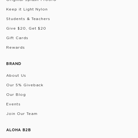
Keep it Light Nylon
Students & Teachers
Give $20, Get $20
Gift Cards
Rewards
BRAND
About Us
Our 5% Giveback
Our Blog
Events
Join Our Team
ALOHA B2B