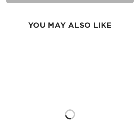
seams of ALOHA Collection bags are not watertight.
Our Splash-Proof® bags are easy to clean! Wipe down with
a damp cloth, hand wash in the sink, or toss in the washing
machine on delicate and lay flat to dry.
YOU MAY ALSO LIKE
Loading...