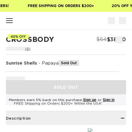
Skip to main content
ERS!
FREE SHIPPING ON ORDERS $200+
20% OFF Y
40% Off
CROSSBODY
$64
$38.40
(0)
Sunrise Shells
-
Papaya
Sold Out
SOLD OUT
Members earn 5% back on this purchase.
Sign up
or
Sign in
FREE Shipping on Orders $200+ Within the USA*
Description