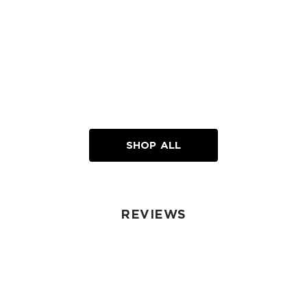
SHOP ALL
REVIEWS