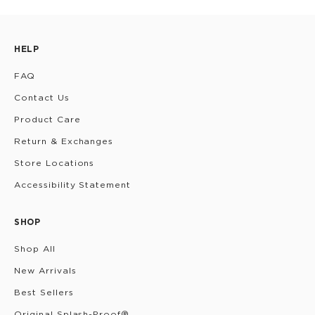
HELP
FAQ
Contact Us
Product Care
Return & Exchanges
Store Locations
Accessibility Statement
SHOP
Shop All
New Arrivals
Best Sellers
Original Splash-Proof®