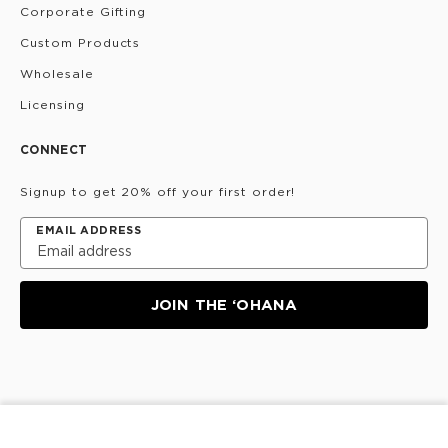
Corporate Gifting
Custom Products
Wholesale
Licensing
CONNECT
Signup to get 20% off your first order!
EMAIL ADDRESS
JOIN THE ‘OHANA
Privacy Policy
Terms & Conditions
Do Not Share/Sell
My Information