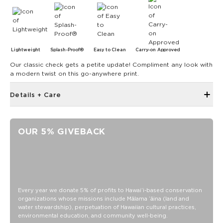
Lightweight
Splash-Proof®
Easy to Clean
Carry-on Approved
Our classic check gets a petite update! Compliment any look with
a modern twist on this go-anywhere print.
Details + Care
Zipper top
Outside and inside zipper pocket
OUR 5% GIVEBACK
7.5" W 7.75" H with a 4" gusset at the bottom
Removable Crossbody Strap extends to 53"
11" Handles
Capacity: 3.8 LTR
SPLASH-PROOF® is the next best thing to waterproof! Your
Every year we donate 5% of profits to Hawaiʻi-based conservation
organizations whose missions include Mālama ʻāina (land and
belongings will be protected from a light splash, light rain, or
water stewardship), perpetuation of Hawaiian cultural practices,
a cocktail spillage, but please do not submerge your ALOHA
environmental education, and community well-being.
Collection pouch with belongings inside. The zipper and