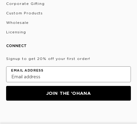
Corporate Gifting
Custom Products
Wholesale
Licensing
CONNECT
Signup to get 20% off your first order!
EMAIL ADDRESS
JOIN THE ‘OHANA
Privacy Policy
Terms & Conditions
Do Not Share/Sell
My Information