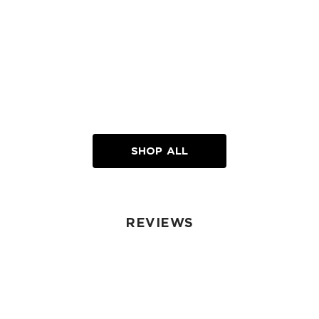
SHOP ALL
REVIEWS