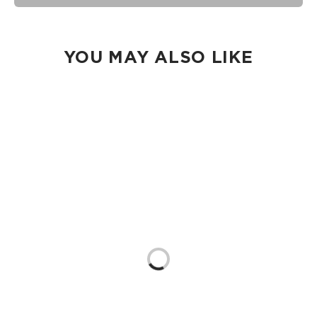
seams of ALOHA Collection bags are not watertight.
Our Splash-Proof bags are easy to clean! Wipe down with a
damp cloth, hand wash in the sink, or toss in the washing
machine on delicate and lay flat to dry.
YOU MAY ALSO LIKE
Loading...