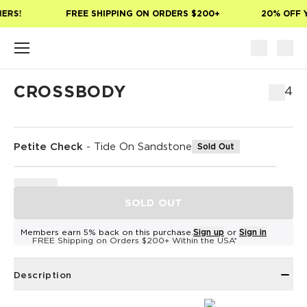
Skip to main content
ERS!
FREE SHIPPING ON ORDERS $200+
20% OFF Y
CROSSBODY
$64
Petite Check
-
Tide On Sandstone
Sold Out
SOLD OUT
Members earn 5% back on this purchase.
Sign up
or
Sign in
FREE Shipping on Orders $200+ Within the USA*
Description