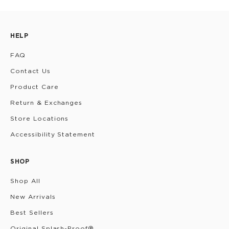
HELP
FAQ
Contact Us
Product Care
Return & Exchanges
Store Locations
Accessibility Statement
SHOP
Shop All
New Arrivals
Best Sellers
Original Splash-Proof®