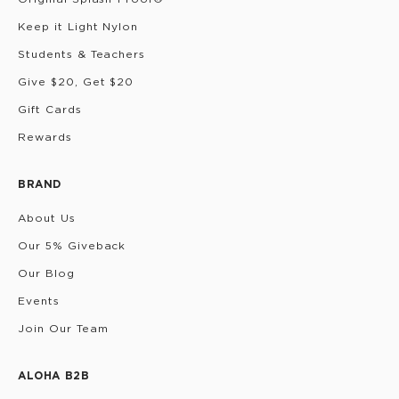
Keep it Light Nylon
Students & Teachers
Give $20, Get $20
Gift Cards
Rewards
BRAND
About Us
Our 5% Giveback
Our Blog
Events
Join Our Team
ALOHA B2B