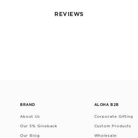
REVIEWS
BRAND
ALOHA B2B
About Us
Corporate Gifting
Our 5% Giveback
Custom Products
Our Blog
Wholesale