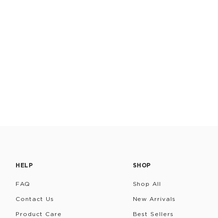
HELP
SHOP
FAQ
Shop All
Contact Us
New Arrivals
Product Care
Best Sellers