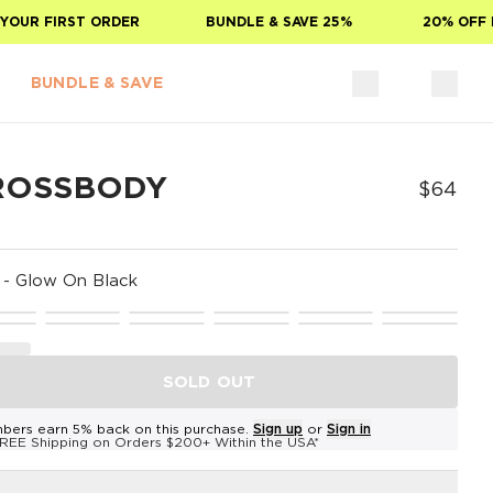
OUR FIRST ORDER
BUNDLE & SAVE 25%
20% OFF FO
BUNDLE & SAVE
ROSSBODY
$64
-
Glow On Black
SOLD OUT
bers earn 5% back on this purchase.
Sign up
or
Sign in
REE Shipping on Orders $200+ Within the USA*