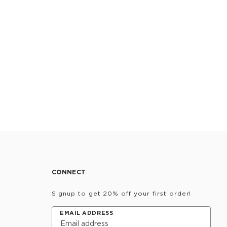
CONNECT
Signup to get 20% off your first order!
EMAIL ADDRESS