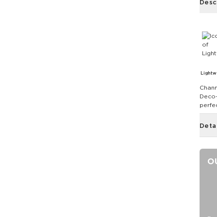
Desc
Lightw
Chann
Deco-i
perfe
Deta
O