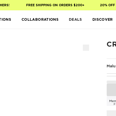
ERS!
FREE SHIPPING ON ORDERS $200+
20% OFF Y
TIONS
COLLABORATIONS
DEALS
DISCOVER
C
Malu
Mem
F