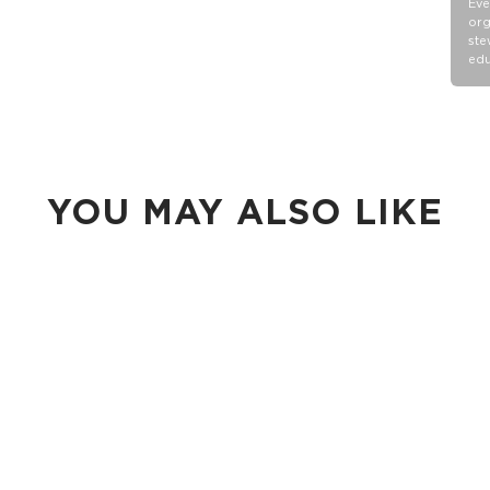
Eve
org
ste
edu
YOU MAY ALSO LIKE