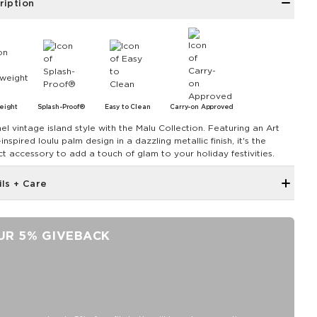
ription
eight
Splash-Proof®
Easy to Clean
Carry-on Approved
el vintage island style with the Malu Collection. Featuring an Art
nspired loulu palm design in a dazzling metallic finish, it's the
ct accessory to add a touch of glam to your holiday festivities.
ils + Care
Zipper top
Outside and inside zipper pocket
UR 5% GIVEBACK
7.5" W 7.75" H with a 4" gusset at the bottom
Removable Crossbody Strap extends to 53"
11" Handles
Capacity: 3.8 LTR