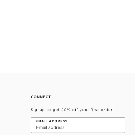
CONNECT
Signup to get 20% off your first order!
EMAIL ADDRESS