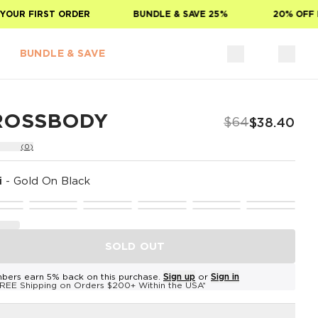
OUR FIRST ORDER
BUNDLE & SAVE 25%
20% OFF F
BUNDLE & SAVE
ROSSBODY
$64
$38.40
(0)
i
-
Gold On Black
SOLD OUT
bers earn 5% back on this purchase.
Sign up
or
Sign in
REE Shipping on Orders $200+ Within the USA*