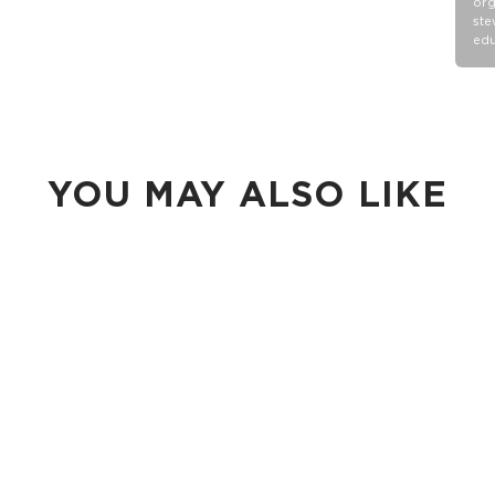
org
ste
edu
YOU MAY ALSO LIKE