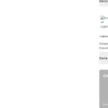
Desc
Lightw
Simpl
trave
Deta
O
Eve