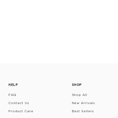
HELP
SHOP
FAQ
Shop All
Contact Us
New Arrivals
Product Care
Best Sellers