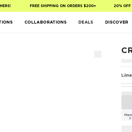
ERS!
FREE SHIPPING ON ORDERS $200+
20% OFF Y
TIONS
COLLABORATIONS
DEALS
DISCOVER
C
Lāna
Mem
F