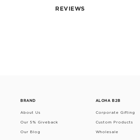
REVIEWS
BRAND
ALOHA B2B
About Us
Corporate Gifting
Our 5% Giveback
Custom Products
Our Blog
Wholesale