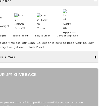
ription
eight
Splash-Proof®
Easy to Clean
Carry-on Approved
e and timeless, our Lānai Collection is here to keep your holiday
ls lightweight and Splash Proof.
ils + Care
Zipper top
Outside and inside zipper pocket
UR 5% GIVEBACK
7.5" W 7.75" H with a 4" gusset at the bottom
Removable Crossbody Strap extends to 53"
11" Handles
Capacity: 3.8 LTR
SPLASH-PROOF® is the next best thing to waterproof! Your
ry year we donate 5% of profits to Hawaiʻi-based conservation