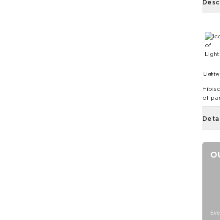
Desc
Lightw
Hibis
of pa
Deta
O
Eve