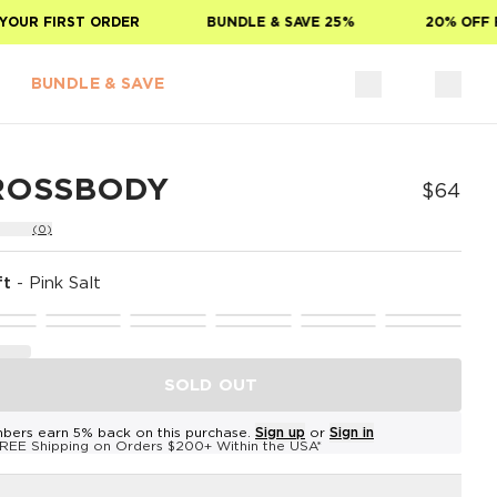
UR FIRST ORDER
BUNDLE & SAVE 25%
20% OFF FO
BUNDLE & SAVE
ROSSBODY
$64
(0)
ft
-
Pink Salt
SOLD OUT
bers earn 5% back on this purchase.
Sign up
or
Sign in
REE Shipping on Orders $200+ Within the USA*