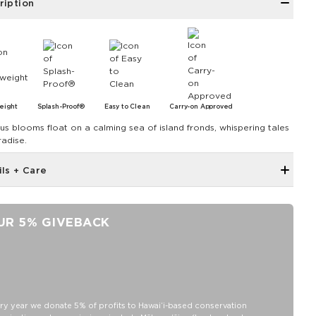
ription
eight
Splash-Proof®
Easy to Clean
Carry-on Approved
cus blooms float on a calming sea of island fronds, whispering tales
radise.
ils + Care
Zipper top
Outside and inside zipper pocket
UR 5% GIVEBACK
7.5" W 7.75" H with a 4" gusset at the bottom
Removable Crossbody Strap extends to 53"
11" Handles
Capacity: 3.8 LTR
SPLASH-PROOF® is the next best thing to waterproof! Your
ry year we donate 5% of profits to Hawaiʻi-based conservation