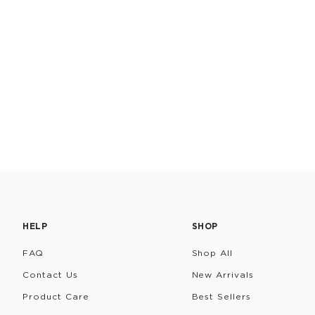
HELP
SHOP
FAQ
Shop All
Contact Us
New Arrivals
Product Care
Best Sellers