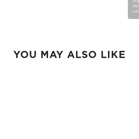
org
ste
edu
YOU MAY ALSO LIKE