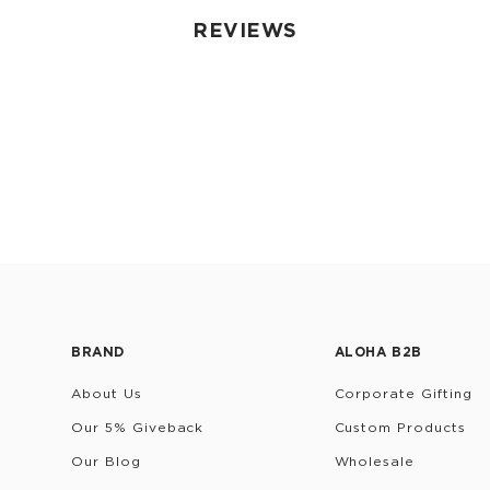
REVIEWS
BRAND
ALOHA B2B
About Us
Corporate Gifting
Our 5% Giveback
Custom Products
Our Blog
Wholesale