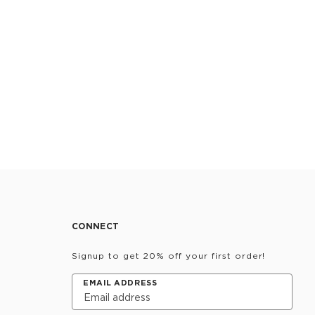
CONNECT
Signup to get 20% off your first order!
EMAIL ADDRESS