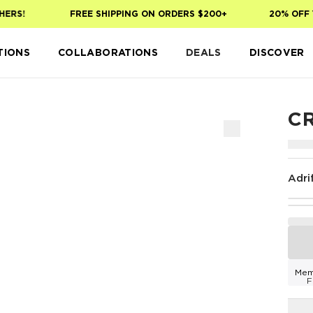
RS!
FREE SHIPPING ON ORDERS $200+
20% OFF YO
TIONS
COLLABORATIONS
DEALS
DISCOVER
C
Adri
Mem
F