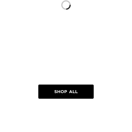
Loading...
SHOP ALL