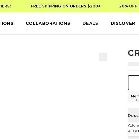
RS!
FREE SHIPPING ON ORDERS $200+
20% OFF YO
TIONS
COLLABORATIONS
DEALS
DISCOVER
C
Mem
F
Desc
Add a
ALOH