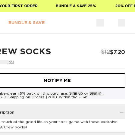
UR FIRST ORDER
BUNDLE & SAVE 25%
20% OFF FO
BUNDLE & SAVE
REW SOCKS
$12
$7.20
(0)
NOTIFY ME
bers earn 5% back on this purchase.
Sign up
or
Sign in
REE Shipping on Orders $200+ Within the USA*
ription
 touch of the good life to your sock game with these exclusive
A Crew Socks!