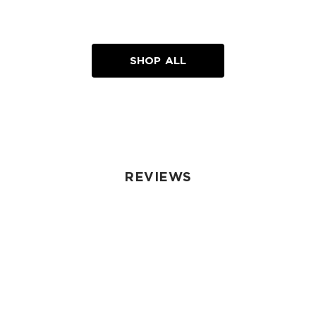
SHOP ALL
REVIEWS