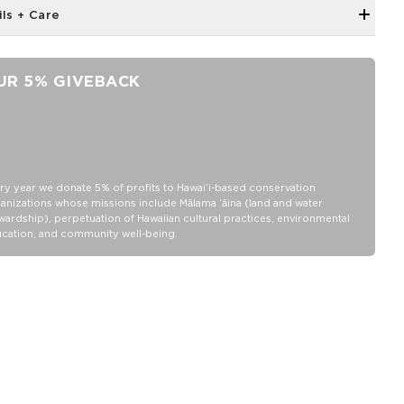
ils + Care
Unisex M (6.5 - 10.5 Women's/5-9 Men's)
Crew Height
UR 5% GIVEBACK
"Good Life" printing on the toe as a daily reminder to, Cheers to
the Good Life!
80% Cotton, 18% nylon and 2% Elastane
Wash inside out in warm or cold water
Tumble dry or hang
ry year we donate 5% of profits to Hawaiʻi-based conservation
anizations whose missions include Mālama ʻāina (land and water
Do not iron
wardship), perpetuation of Hawaiian cultural practices, environmental
cation, and community well-being.