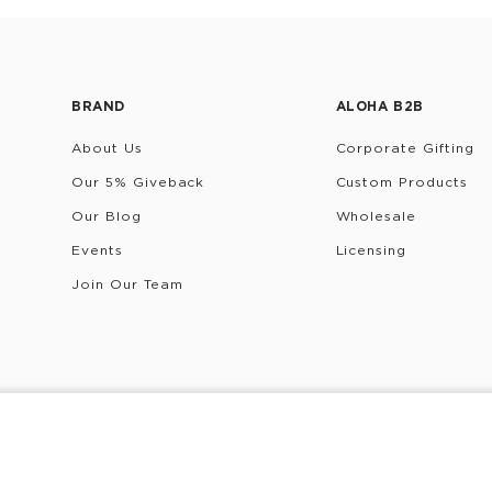
BRAND
ALOHA B2B
About Us
Corporate Gifting
Our 5% Giveback
Custom Products
Our Blog
Wholesale
Events
Licensing
Join Our Team
rivacy Policy
Terms & Conditions
Do Not Share/Sell My 