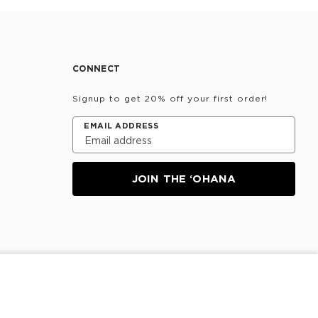
CONNECT
Signup to get 20% off your first order!
EMAIL ADDRESS
JOIN THE ‘OHANA
NOTIFY ME
Information