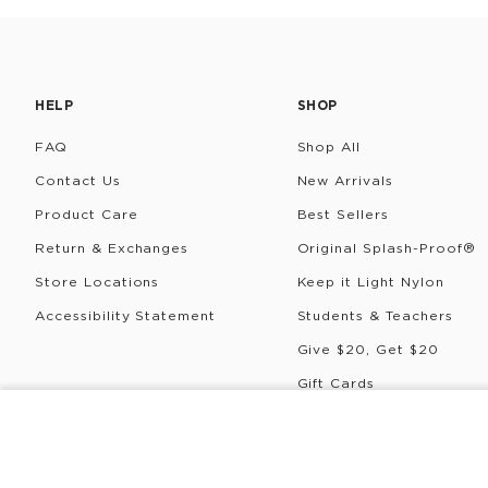
HELP
SHOP
FAQ
Shop All
Contact Us
New Arrivals
Product Care
Best Sellers
Return & Exchanges
Original Splash-Proof®
Store Locations
Keep it Light Nylon
Accessibility Statement
Students & Teachers
Give $20, Get $20
Gift Cards
Rewards
CREW SOCKS
Pualiʻi
©
2026
ALOHA Collection • Powered by magic 🌴🌈✨
P
$12
$7.20