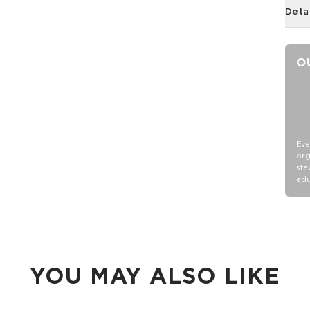
Deta
O
Eve
org
ste
edu
YOU MAY ALSO LIKE