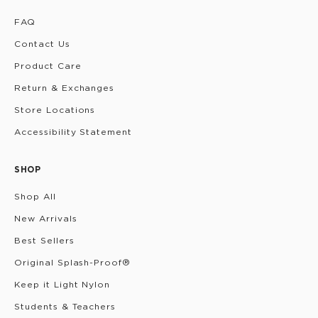
FAQ
Contact Us
Product Care
Return & Exchanges
Store Locations
Accessibility Statement
SHOP
Shop All
New Arrivals
Best Sellers
Original Splash-Proof®
Keep it Light Nylon
Students & Teachers