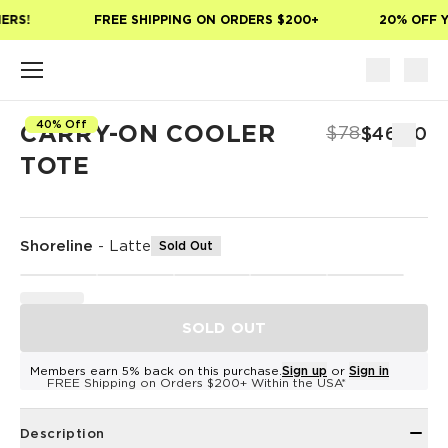
Skip to main content
ERS!
FREE SHIPPING ON ORDERS $200+
20% OFF Y
40% Off
CARRY-ON COOLER
$78
$46.80
TOTE
Shoreline
-
Latte
Sold Out
SOLD OUT
Members earn 5% back on this purchase.
Sign up
or
Sign in
FREE Shipping on Orders $200+ Within the USA*
Description