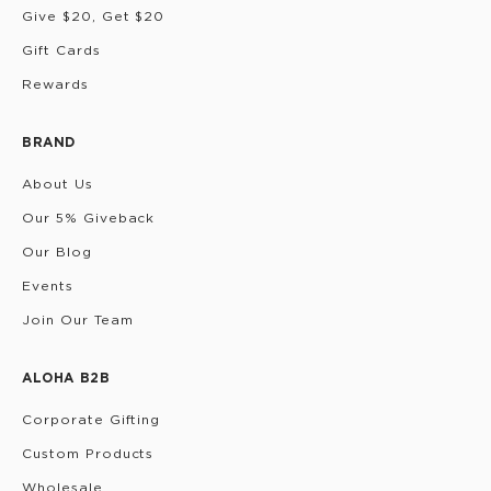
Give $20, Get $20
Gift Cards
Rewards
BRAND
About Us
Our 5% Giveback
Our Blog
Events
Join Our Team
ALOHA B2B
Corporate Gifting
Custom Products
Wholesale