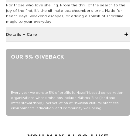
For those who love shelling. From the thrill of the search to the
joy of the find, it's the ultimate beachcomber’s print. Made for
beach days, weekend escapes, or adding a splash of shoreline
magic to your everyday.
Details + Care
Removable padded shoulder strap
Shoulder strap extends to 55.5"
OUR 5% GIVEBACK
2 handles with velcro closure and 9.5" strap drop
Back Zipper pocket: 13" opening x 7" deep
Measures: 23.5" across x 16" tall with a 5" gusset
Exterior: 900D 100% Polyester
Interior Lining: 100% PVC
Every year we donate 5% of profits to Hawaiʻi-based conservation
organizations whose missions include Mālama ʻāina (land and
Filling: 100% EPE Foam
water stewardship), perpetuation of Hawaiian cultural practices,
environmental education, and community well-being.
Tip: use ice packs to avoid leaks! Seams are not watertight
Avoid putting loose sharp objects inside cooler (like knives
and forks)
Clean immediately after use and dry with a soft cloth