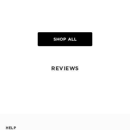
SHOP ALL
REVIEWS
HELP