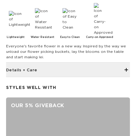
Lightweight
Water Resistant
Easy to Clean
Carry-on Approved
Everyone's favorite flower in a new way. Inspired by the way we
unload our flower picking buckets, lay the blooms on the table
and start making lei.
Details + Care
Waterproof Vacay Vinyl PVC construction
STYLES WELL WITH
Structured silhouette helps keep contents upright and
organized
Folds flat for easy packing and travel
OUR 5% GIVEBACK
Rope carry handles
Longer shoulder straps for comfortable carrying
Interior zip pocket
Interior mesh storage pockets