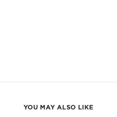
OVERSIZED AND STRUCTURED
Room it carry everything you need and more, with structure that keeps
it all in place.
EASY TO CLEAN
Handles sand, spills, splashes, and messes, wipes clean in seconds.
TRAVEL READY
Packs flat into your suitcase and shows up ready wherever you land.
YOU MAY ALSO LIKE