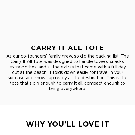
CARRY IT ALL TOTE
As our co-founders’ family grew, so did the packing list. The
Carry It All Tote was designed to handle towels, snacks,
extra clothes, and all the extras that come with a full day
out at the beach. It folds down easily for travel in your
suitcase and shows up ready at the destination. This is the
tote that’s big enough to carry it all, compact enough to
bring everywhere.
WHY YOU'LL LOVE IT