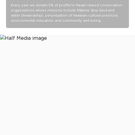
Every year we donate 5% of profits to Hawaiʻi-based conservation
Bungee key leash for quick access
organizations whose missions include Mālama ʻāina (land and
Wipe-clean finish
water stewardship), perpetuation of Hawaiian cultural practices,
environmental education, and community well-being.
Ideal for beach days, pool days, travel days, and everyday
carry
21 L x 14.5 H x 8.5 D
Spacious 48.5L capacity
Packs down to 21.5" L x 9.5" H x 1.5" W
14.5” shoulder strap drop length
5” Rope handle drop length
Waterproof Vacay Vinyl PVC construction
Wipe clean with a damp cloth and mild soap as needed. Air
dry completely before storing.