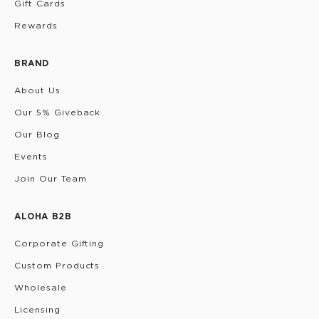
Gift Cards
Rewards
BRAND
About Us
Our 5% Giveback
Our Blog
Events
Join Our Team
ALOHA B2B
Corporate Gifting
Custom Products
Wholesale
Licensing