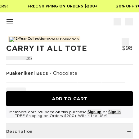
Skip to main content
RS!
FREE SHIPPING ON ORDERS $200+
20% OFF YO
12-Year Collection
CARRY IT ALL TOTE
$98
(0)
Puakenikeni Buds
-
Chocolate
ADD TO CART
Members earn 5% back on this purchase.
Sign up
or
Sign in
FREE Shipping on Orders $200+ Within the USA*
Description