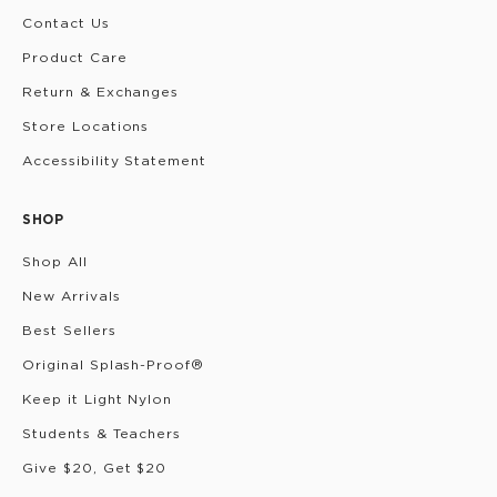
Contact Us
Product Care
Return & Exchanges
Store Locations
Accessibility Statement
SHOP
Shop All
New Arrivals
Best Sellers
Original Splash-Proof®
Keep it Light Nylon
Students & Teachers
Give $20, Get $20