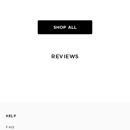
SHOP ALL
REVIEWS
HELP
FAQ