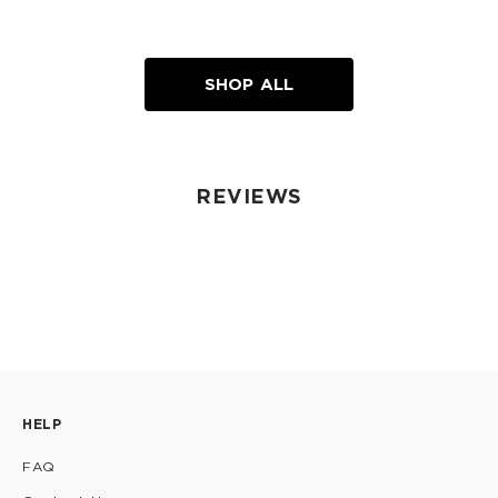
SHOP ALL
REVIEWS
HELP
FAQ