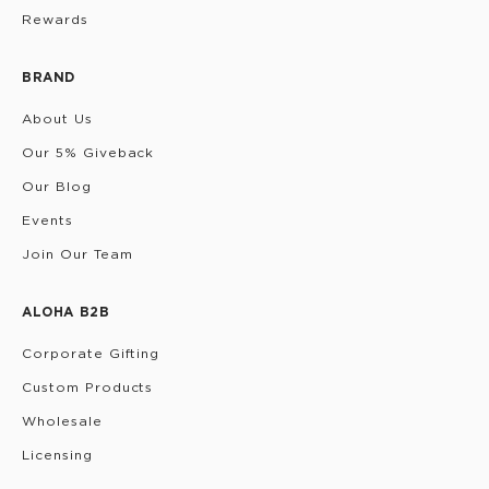
Rewards
BRAND
About Us
Our 5% Giveback
Our Blog
Events
Join Our Team
ALOHA B2B
Corporate Gifting
Custom Products
Wholesale
Licensing