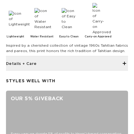
Lightweight
Water Resistant
Easy to Clean
Carry-on Approved
Inspired by a cherished collection of vintage 1960s Tahitian fabrics
and pareos, this print honors the rich tradition of Tahitian design.
Details + Care
Waterproof Vacay Vinyl PVC construction
STYLES WELL WITH
Structured silhouette helps keep contents upright and
organized
Folds flat for easy packing and travel
OUR 5% GIVEBACK
Rope carry handles
Longer shoulder straps for comfortable carrying
Interior zip pocket
Interior mesh storage pockets
Every year we donate 5% of profits to Hawaiʻi-based conservation
Bungee key leash for quick access