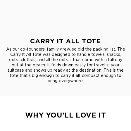
CARRY IT ALL TOTE
As our co-founders’ family grew, so did the packing list. The
Carry It All Tote was designed to handle towels, snacks,
extra clothes, and all the extras that come with a full day
out at the beach. It folds down easily for travel in your
suitcase and shows up ready at the destination. This is the
tote that’s big enough to carry it all, compact enough to
bring everywhere.
WHY YOU'LL LOVE IT