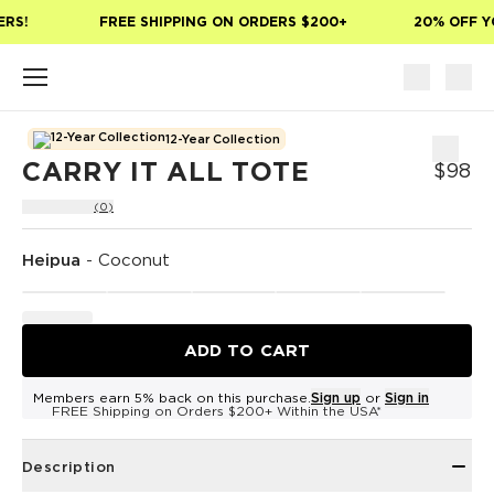
Skip to main content
RS!
FREE SHIPPING ON ORDERS $200+
20% OFF YO
12-Year Collection
CARRY IT ALL TOTE
$98
(0)
Heipua
-
Coconut
ADD TO CART
Members earn 5% back on this purchase.
Sign up
or
Sign in
FREE Shipping on Orders $200+ Within the USA*
Description