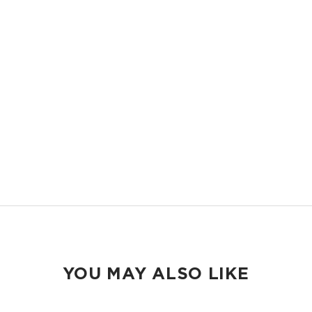
OVERSIZED AND STRUCTURED
Room it carry everything you need and more, with structure that keeps
it all in place.
EASY TO CLEAN
Handles sand, spills, splashes, and messes, wipes clean in seconds.
TRAVEL READY
Packs flat into your suitcase and shows up ready wherever you land.
YOU MAY ALSO LIKE