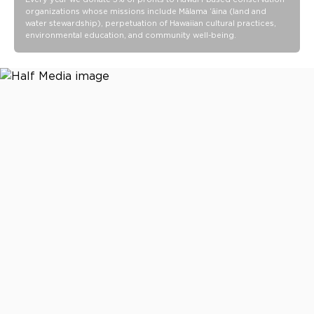
organizations whose missions include Mālama ʻāina (land and
Wipe-clean finish
water stewardship), perpetuation of Hawaiian cultural practices,
environmental education, and community well-being.
Ideal for beach days, pool days, travel days, and everyday
carry
21 L x 14.5 H x 8.5 D
Spacious 48.5L capacity
Packs down to 21.5" L x 9.5" H x 1.5" W
14.5” shoulder strap drop length
5” Rope handle drop length
Waterproof Vacay Vinyl PVC construction
Wipe clean with a damp cloth and mild soap as needed. Air
dry completely before storing.