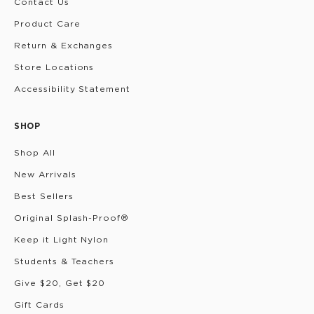
Contact Us
Product Care
Return & Exchanges
Store Locations
Accessibility Statement
SHOP
Shop All
New Arrivals
Best Sellers
Original Splash-Proof®
Keep it Light Nylon
Students & Teachers
Give $20, Get $20
Gift Cards