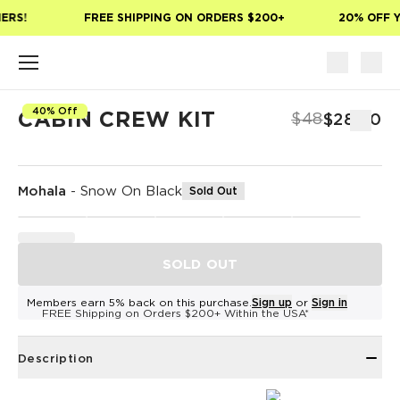
Skip to main content
ERS!
FREE SHIPPING ON ORDERS $200+
20% OFF Y
40% Off
CABIN CREW KIT
$48
$28.80
Mohala
-
Snow On Black
Sold Out
SOLD OUT
Members earn 5% back on this purchase.
Sign up
or
Sign in
FREE Shipping on Orders $200+ Within the USA*
Description