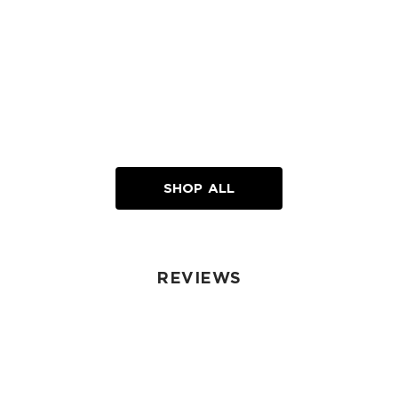
SHOP ALL
REVIEWS