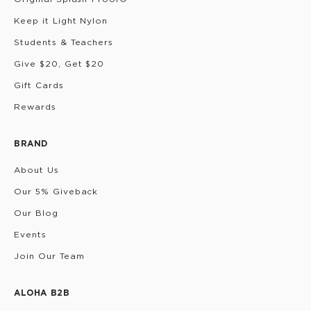
Keep it Light Nylon
Students & Teachers
Give $20, Get $20
Gift Cards
Rewards
BRAND
About Us
Our 5% Giveback
Our Blog
Events
Join Our Team
ALOHA B2B