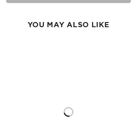
Our Splash-Proof bags are easy to clean! Wipe down with a
damp cloth, hand wash in the sink, or toss in the washing
machine on delicate and lay flat to dry.
YOU MAY ALSO LIKE
Loading...