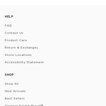
HELP
FAQ
Contact Us
Product Care
Return & Exchanges
Store Locations
Accessibility Statement
SHOP
Shop All
New Arrivals
Best Sellers
Original Splash-Proof®