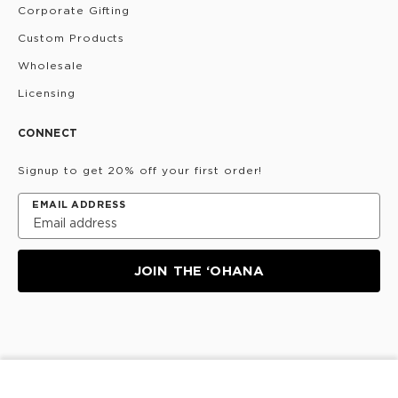
Corporate Gifting
Custom Products
Wholesale
Licensing
CONNECT
Signup to get 20% off your first order!
EMAIL ADDRESS
JOIN THE ‘OHANA
Privacy Policy
Terms & Conditions
Do Not Share/Sell
My Information