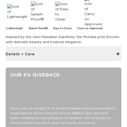
Lightweight
Splash-Proof®
Easy to Clean
Carry-on Approved
Inspired by the rare-Hawaiian Gardenia, the Mohala print blooms
with delicate beauty and tropical elegance.
Details + Care
Length: 6.5"
Depth: 5.5"
OUR 5% GIVEBACK
Height:5"
Handle is 6" across
Interior slip pocket for small items
SPLASH-PROOF® is the next best thing to waterproof! Your
belongings will be protected from a light splash, light rain, or
Every year we donate 5% of profits to Hawaiʻi-based conservation
a cocktail spillage, but please do not submerge your ALOHA
organizations whose missions include Mālama ʻāina (land and
Collection pouch with belongings inside. The zipper and
water stewardship), perpetuation of Hawaiian cultural practices,
seams of ALOHA Collection bags are not watertight.
environmental education, and community well-being.