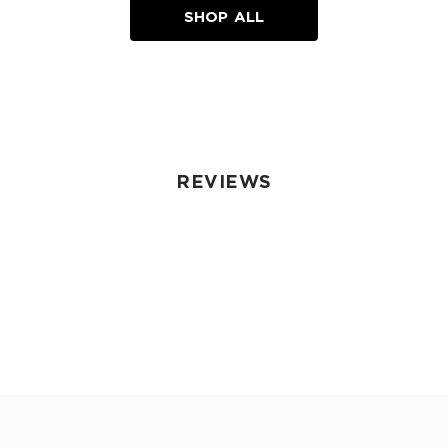
SHOP ALL
REVIEWS