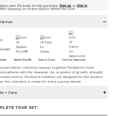
bers earn 5% back on this purchase.
Sign up
or
Sign in
REE Shipping on Orders $200+ Within the USA*
ription
eight
Splash-Proof®
Easy to Clean
Carry-on Approved
pecial edition collection weaves together Pendleton’s time-
ed patterns with the Hawaiian ‘ulu, a symbol of growth, strength,
orward motion. Rooted in tradition yet designed for the modern
er, this collection is ready for every journey ahead.
ils + Care
Discount codes, promotions, membership discounts, and
rewards do NOT applySmall zippered front pocket with zipper
PLETE YOUR SET:
closure