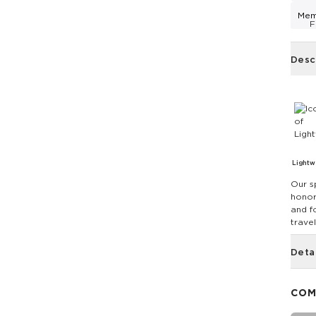
Mem
F
Desc
Lightw
Our s
honor
and f
travel
Deta
COM