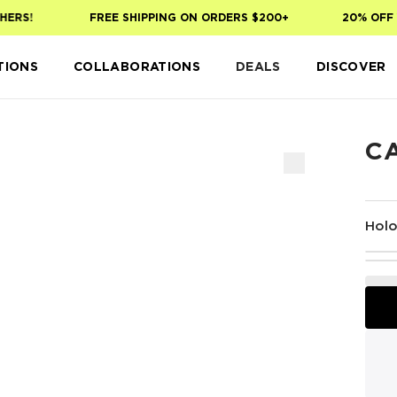
ERS!
FREE SHIPPING ON ORDERS $200+
20% OFF Y
TIONS
COLLABORATIONS
DEALS
DISCOVER
C
Holo