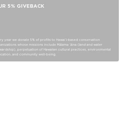
Length: 6.5"
UR 5% GIVEBACK
Depth: 5.5"
Height:5"
Handle is 6" across
Interior slip pocket for small items
SPLASH-PROOF® is the next best thing to waterproof! Your
ry year we donate 5% of profits to Hawaiʻi-based conservation
belongings will be protected from a light splash, light rain, or a
anizations whose missions include Mālama ʻāina (land and water
cocktail spillage, but please do not submerge your ALOHA
wardship), perpetuation of Hawaiian cultural practices, environmental
cation, and community well-being.
Collection pouch with belongings inside. The zipper and seams of
ALOHA Collection bags are not watertight.
Our Splash-Proof® bags are easy to clean! Wipe down with a
damp cloth, hand wash in the sink, or toss in the washing machine
on delicate and lay flat to dry.