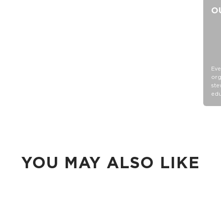
O
Eve
org
ste
edu
YOU MAY ALSO LIKE