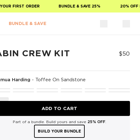
OUR FIRST ORDER
BUNDLE & SAVE 25%
20% OFF FO
BUNDLE & SAVE
ABIN CREW KIT
$50
mua Harding
-
Toffee On Sandstone
ADD TO CART
Part of a bundle. Build yours and save
25% OFF
.
BUILD YOUR BUNDLE