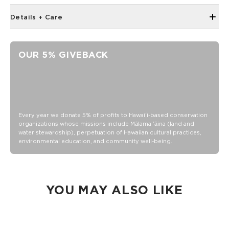
Details + Care
67in x 67in (170cm x 170cm)
Handmade in Jaipur
OUR 5% GIVEBACK
Ultra-lightweight
100% cotton
Handmade in Jaipur
Ultra-lightweight
Machine wash cold with like colors, lay flat to dry
Every year we donate 5% of profits to Hawaiʻi-based conservation
organizations whose missions include Mālama ʻāina (land and
water stewardship), perpetuation of Hawaiian cultural practices,
environmental education, and community well-being.
YOU MAY ALSO LIKE