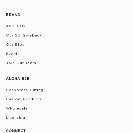
BRAND
About Us
Our 5% Giveback
Our Blog
Events
Join Our Team
ALOHA B2B
Corporate Gifting
Custom Products
Wholesale
Licensing
CONNECT