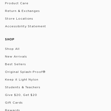
Product Care
Return & Exchanges
Store Locations
Accessibility Statement
SHOP
Shop All
New Arrivals
Best Sellers
Original Splash-Proof®
Keep it Light Nylon
Students & Teachers
Give $20, Get $20
Gift Cards
Rewards