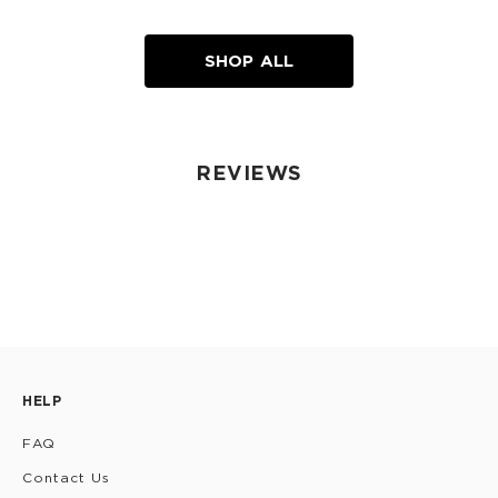
SHOP ALL
REVIEWS
HELP
FAQ
Contact Us