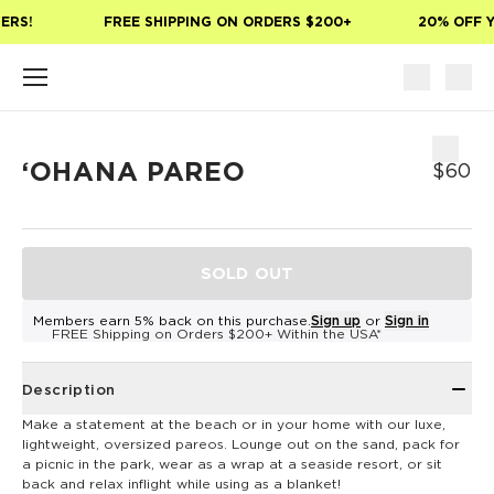
Skip to main content
ERS!
FREE SHIPPING ON ORDERS $200+
20% OFF Y
ʻOHANA PAREO
$60
SOLD OUT
Members earn 5% back on this purchase.
Sign up
or
Sign in
FREE Shipping on Orders $200+ Within the USA*
Description
Make a statement at the beach or in your home with our luxe,
lightweight, oversized pareos. Lounge out on the sand, pack for
a picnic in the park, wear as a wrap at a seaside resort, or sit
back and relax inflight while using as a blanket!