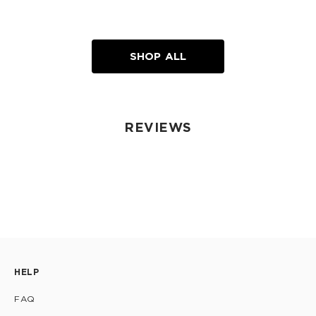
SHOP ALL
REVIEWS
HELP
FAQ