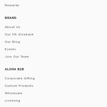
Rewards
BRAND
About Us
Our 5% Giveback
Our Blog
Events
Join Our Team
ALOHA B2B
Corporate Gifting
Custom Products
Wholesale
Licensing