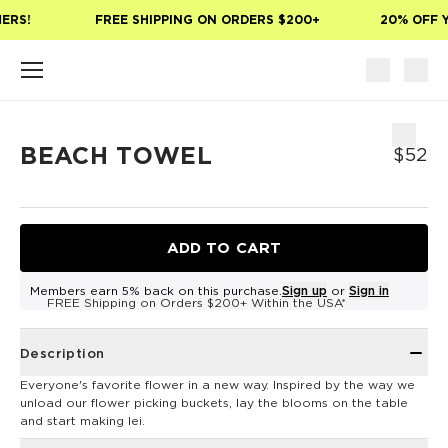
Skip to main content
ERS!
FREE SHIPPING ON ORDERS $200+
20% OFF Y
BEACH TOWEL
$52
ADD TO CART
Members earn 5% back on this purchase.
Sign up
or
Sign in
FREE Shipping on Orders $200+ Within the USA*
Description
Everyone's favorite flower in a new way. Inspired by the way we
unload our flower picking buckets, lay the blooms on the table
and start making lei.