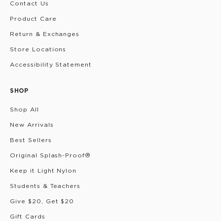
Contact Us
Product Care
Return & Exchanges
Store Locations
Accessibility Statement
SHOP
Shop All
New Arrivals
Best Sellers
Original Splash-Proof®
Keep it Light Nylon
Students & Teachers
Give $20, Get $20
Gift Cards