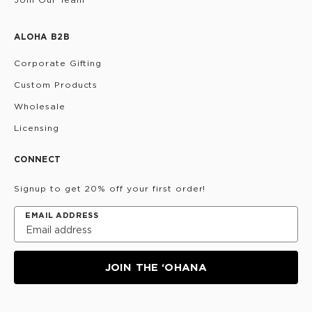
ALOHA B2B
Corporate Gifting
Custom Products
Wholesale
Licensing
CONNECT
Signup to get 20% off your first order!
EMAIL ADDRESS
JOIN THE ‘OHANA