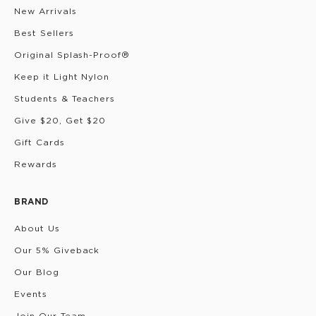
New Arrivals
Best Sellers
Original Splash-Proof®
Keep it Light Nylon
Students & Teachers
Give $20, Get $20
Gift Cards
Rewards
BRAND
About Us
Our 5% Giveback
Our Blog
Events
Join Our Team