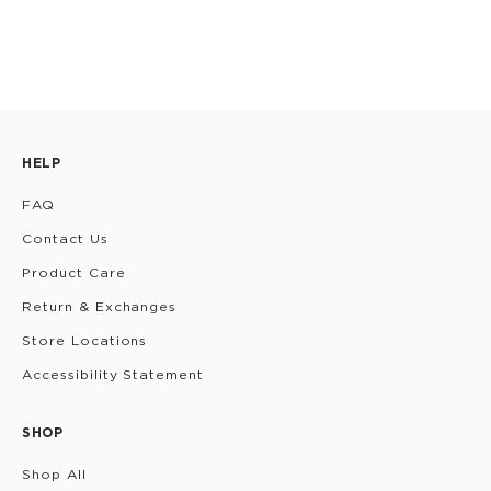
HELP
FAQ
Contact Us
Product Care
Return & Exchanges
Store Locations
Accessibility Statement
SHOP
Shop All