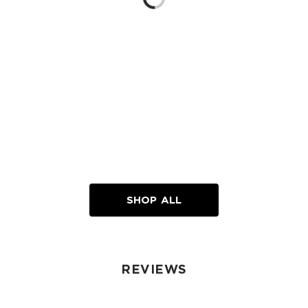
Loading...
SHOP ALL
REVIEWS