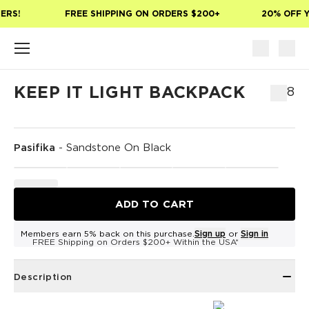
Skip to main content
ERS!
FREE SHIPPING ON ORDERS $200+
20% OFF Y
KEEP IT LIGHT BACKPACK
$68
Pasifika
-
Sandstone On Black
ADD TO CART
Members earn 5% back on this purchase.
Sign up
or
Sign in
FREE Shipping on Orders $200+ Within the USA*
Description