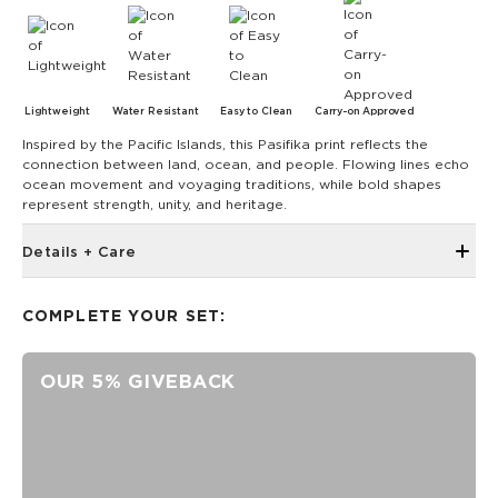
Lightweight
Water Resistant
Easy to Clean
Carry-on Approved
Inspired by the Pacific Islands, this Pasifika print reflects the
connection between land, ocean, and people. Flowing lines echo
ocean movement and voyaging traditions, while bold shapes
represent strength, unity, and heritage.
Details + Care
Front storage zipper pocket
COMPLETE YOUR SET:
ALOHA Label
Side pockets to fit water bottle
OUR 5% GIVEBACK
Interior padded laptop sleeve
Luggage trolley sleeve at back with light foam on back
panel
Size appropriate for a personal item on a flight and fits
under the plane seat