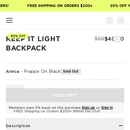
Skip to main content
ERS!
FREE SHIPPING ON ORDERS $200+
20% OFF Y
40% Off
KEEP IT LIGHT
$68
$40.80
BACKPACK
Areca
-
Frappe On Black
Sold Out
SOLD OUT
Members earn 5% back on this purchase.
Sign up
or
Sign in
FREE Shipping on Orders $200+ Within the USA*
Description