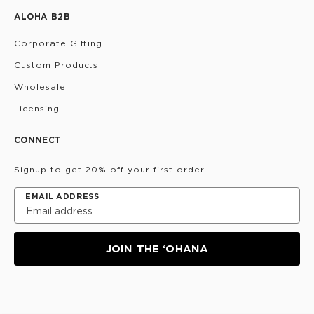
ALOHA B2B
Corporate Gifting
Custom Products
Wholesale
Licensing
CONNECT
Signup to get 20% off your first order!
EMAIL ADDRESS
JOIN THE ‘OHANA