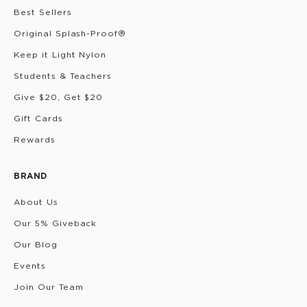
Best Sellers
Original Splash-Proof®
Keep it Light Nylon
Students & Teachers
Give $20, Get $20
Gift Cards
Rewards
BRAND
About Us
Our 5% Giveback
Our Blog
Events
Join Our Team