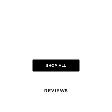
SHOP ALL
REVIEWS