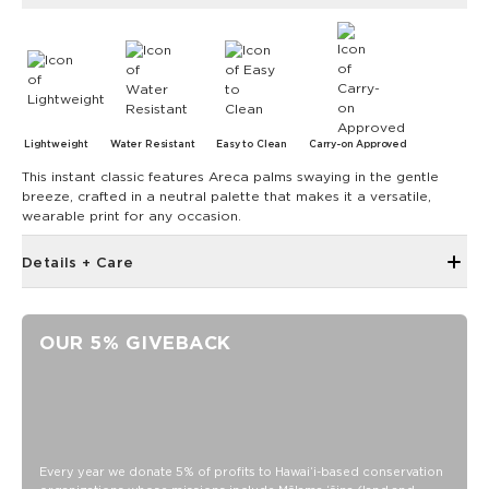
Lightweight
Water Resistant
Easy to Clean
Carry-on Approved
This instant classic features Areca palms swaying in the gentle
breeze, crafted in a neutral palette that makes it a versatile,
wearable print for any occasion.
Details + Care
Front storage zipper pocket
ALOHA Label
OUR 5% GIVEBACK
Side pockets to fit water bottle
Interior padded laptop sleeve
Luggage trolley sleeve at back with light foam on back
panel
Size appropriate for a personal item on a flight and fits
Every year we donate 5% of profits to Hawaiʻi-based conservation
under the plane seat