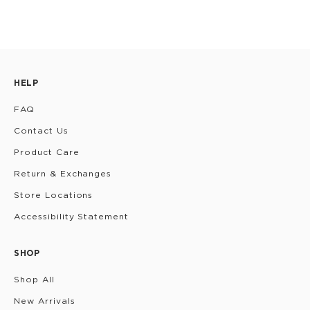
HELP
FAQ
Contact Us
Product Care
Return & Exchanges
Store Locations
Accessibility Statement
SHOP
Shop All
New Arrivals